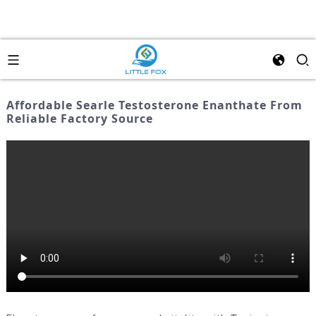
Affordable Searle Testosterone Enanthate From
Reliable Factory Source