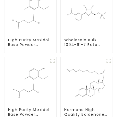
High Purity Mexidol
Wholesale Bulk
Base Powder
1094-61-7 Beta
CAS:127464-43-1
Nicotinamide
With Safe
Mononucleotide
Clearance
Pure 99% NMN
powder
High Purity Mexidol
Hormone High
Base Powder
Quality Boldenone