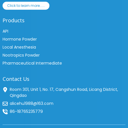
Click to learn more......
Products
API
Hormone Powder
Local Anesthesia
Nootropics Powder
Pharmaceutical Intermediate
Contact Us
Room 301, Unit 1, No. 17, Cangshun Road, Licang District,
Qingdao
alicehu1988@163.com
86-18765235779