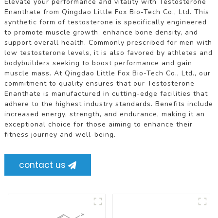
Elevate your performance and vitality with Testosterone
Enanthate from Qingdao Little Fox Bio-Tech Co., Ltd. This
synthetic form of testosterone is specifically engineered
to promote muscle growth, enhance bone density, and
support overall health. Commonly prescribed for men with
low testosterone levels, it is also favored by athletes and
bodybuilders seeking to boost performance and gain
muscle mass. At Qingdao Little Fox Bio-Tech Co., Ltd., our
commitment to quality ensures that our Testosterone
Enanthate is manufactured in cutting-edge facilities that
adhere to the highest industry standards. Benefits include
increased energy, strength, and endurance, making it an
exceptional choice for those aiming to enhance their
fitness journey and well-being.
contact us