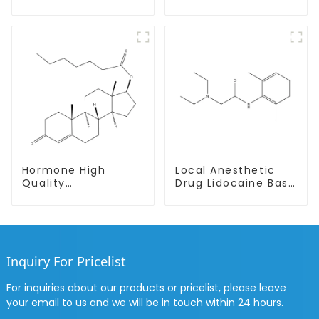
CAS:127464-43-1
undecylenate
With Safe
Powder CAS 13103-
Clearance
34-9
Hormone High
Local Anesthetic
Quality
Drug Lidocaine Base
Testosterone
CAS 137-58-6
enanthate Powder
CAS 315-37-7 99%
Purity
Inquiry For Pricelist
For inquiries about our products or pricelist, please leave
your email to us and we will be in touch within 24 hours.