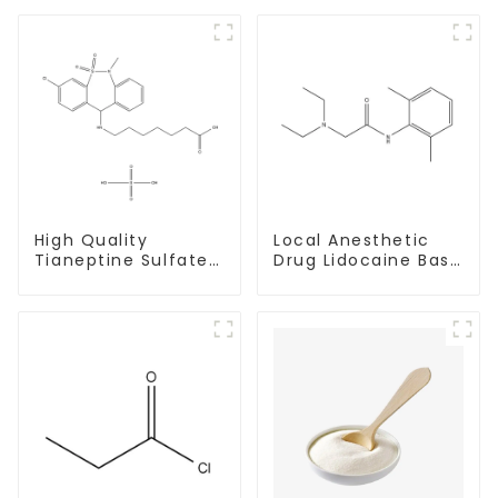
High Quality
Local Anesthetic
Tianeptine Sulfate
Drug Lidocaine Base
CAS:1224690-84-9
CAS 137-58-6
With Safe Delivery