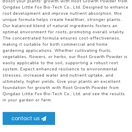
Boost your plants' growth with Root Growth Powder from
Qingdao Little Fox Bio-Tech Co., Ltd. Designed to enhance
root development and improve nutrient absorption, this
unique formula helps create healthier, stronger plants.
Our balanced blend of natural ingredients fosters an
optimal environment for roots, promoting overall vitality.
The concentrated formula ensures cost-effectiveness,
making it suitable for both commercial and home
gardening applications. Whether cultivating fruits,
vegetables, flowers, or herbs, our Root Growth Powder is
easily applicable to the soil, supporting a robust root
system. Expect enhanced resilience to environmental
stresses, increased water and nutrient uptake, and
ultimately, higher yields. Give your plants an excellent
foundation for growth with Root Growth Powder from
Qingdao Little Fox Bio-Tech Co., Ltd. and see the results
in your garden or farm.
contact us