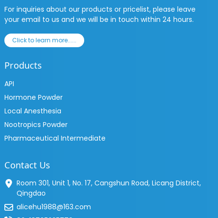
For inquiries about our products or pricelist, please leave
your email to us and we will be in touch within 24 hours.
Click to learn more......
Products
API
Hormone Powder
Local Anesthesia
Nootropics Powder
Pharmaceutical Intermediate
Contact Us
Room 301, Unit 1, No. 17, Cangshun Road, Licang District,
Qingdao
alicehu1988@163.com