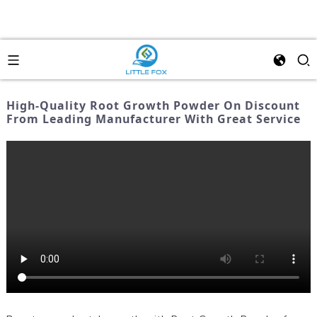
High-Quality Root Growth Powder On Discount
From Leading Manufacturer With Great Service