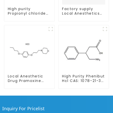
High purity
Factory supply
Propionyl chloride
Local Anesthetics
CAS:79-03-8
Tetracaine HCl
Tetracaine powder
CAS: 136-47-0 with
Safe Delivery
Local Anesthetic
High Purity Phenibut
Drug Pramoxine
Hcl CAS: 1078-21-3
Hydrochloride
With Safe Delivery
Powder CAS：637-
58-1
Inquiry For Pricelist