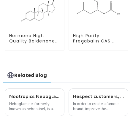
Hormone High
High Purity
Quality Boldenone
Pregabalin CAS:
undecylenate
148553-50-8 With
Powder CAS 13103-
Safe Delivery
34-9
Related Blog
Nootropics Neboglamine for Depression
Respect customers, understand customers, continue to provide products
Neboglamine, formerly
In order to create a famous
known as nebostinel, is a
brand, improve the
compound currently being
reputation of the company,
investigated by Rottapharm
and establish a corporate
for its potential in treating
image, we solemnly promise
schizophrenia and cocaine
you with the spirit of