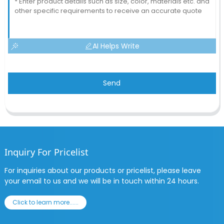
AI Helps Write
Send
Inquiry For Pricelist
For inquiries about our products or pricelist, please leave
your email to us and we will be in touch within 24 hours.
Click to learn more......