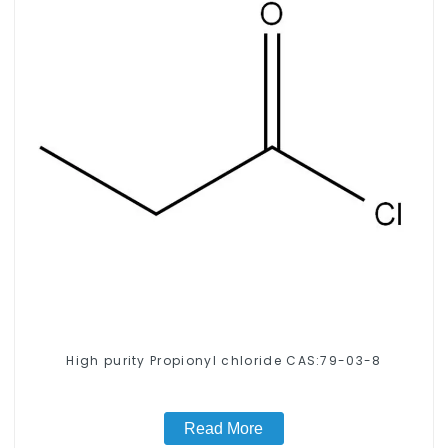
High purity Propionyl chloride CAS:79-03-8
Read More