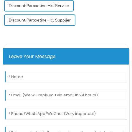
Discount Paroxetine Hcl Service
Discount Paroxetine Hcl Supplier
Leave Your Message