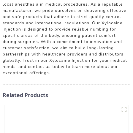
local anesthesia in medical procedures. As a reputable
manufacturer, we pride ourselves on delivering effective
and safe products that adhere to strict quality control
standards and international regulations. Our Xylocaine
Injection is designed to provide reliable numbing for
specific areas of the body, ensuring patient comfort
during surgeries. With a commitment to innovation and
customer satisfaction, we aim to build long-lasting
partnerships with healthcare providers and distributors
globally. Trust in our Xylocaine Injection for your medical
needs, and contact us today to learn more about our
exceptional offerings.
Related Products