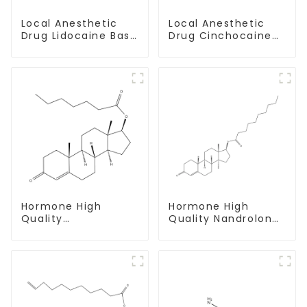
Local Anesthetic
Local Anesthetic
Drug Lidocaine Base
Drug Cinchocaine
CAS 137-58-6
Base Powder CAS
85-79-
Hormone High
Hormone High
Quality
Quality Nandrolone
Testosterone
Decanoate Powder
enanthate Powder
CAS 360-70-3
CAS 315-37-7 99%
Purity