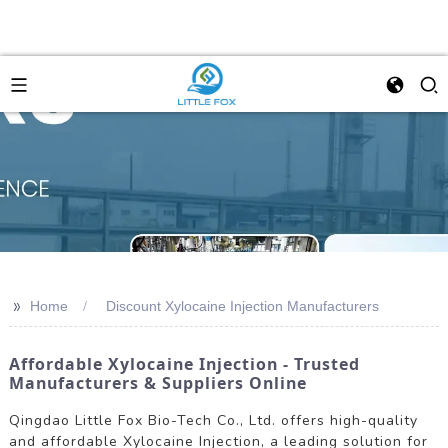
>>
Home
Discount Xylocaine Injection Manufacturers
Affordable Xylocaine Injection - Trusted
Manufacturers & Suppliers Online
Qingdao Little Fox Bio-Tech Co., Ltd. offers high-quality
and affordable Xylocaine Injection, a leading solution for