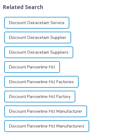
dependence.&amp;nbsp;&amp;nbsp;
&quot;pursuing high quality
Related Search
and customer satis...
Discount Oxiracetam Service
Discount Oxiracetam Supplier
Discount Oxiracetam Suppliers
Discount Paroxetine Hcl
Discount Paroxetine Hcl Factories
Discount Paroxetine Hcl Factory
Discount Paroxetine Hcl Manufacturer
Discount Paroxetine Hcl Manufacturers