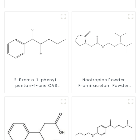
2-Bromo-1-phenyl-
Nootropics Powder
pentan-1-one CAS
Pramiracetam Powder
49851-31-2 with Safe
CAS 68497-62-1 for
Delivery
Enhancing Memory