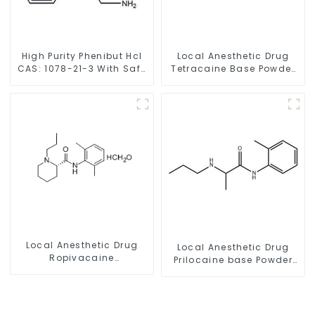
High Purity Phenibut Hcl
Local Anesthetic Drug
CAS: 1078-21-3 With Safe
Tetracaine Base Powder
Delivery
CAS 94-24-6
Local Anesthetic Drug
Local Anesthetic Drug
Ropivacaine
Prilocaine base Powder
Hydrochloride Powder
CAS 721-50-6
CAS 132112-35-7