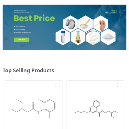
Top Selling Products