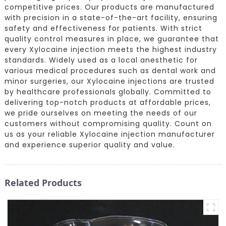
competitive prices. Our products are manufactured
with precision in a state-of-the-art facility, ensuring
safety and effectiveness for patients. With strict
quality control measures in place, we guarantee that
every Xylocaine injection meets the highest industry
standards. Widely used as a local anesthetic for
various medical procedures such as dental work and
minor surgeries, our Xylocaine injections are trusted
by healthcare professionals globally. Committed to
delivering top-notch products at affordable prices,
we pride ourselves on meeting the needs of our
customers without compromising quality. Count on
us as your reliable Xylocaine injection manufacturer
and experience superior quality and value.
Related Products