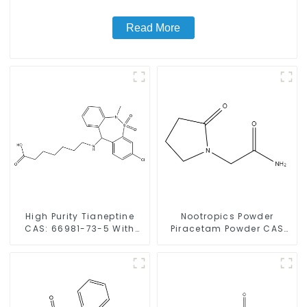
Read More
High Purity Tianeptine
Nootropics Powder
CAS: 66981-73-5 With
Piracetam Powder CAS
Safe Delivery
7491-74-9 for Enhancing
Memory