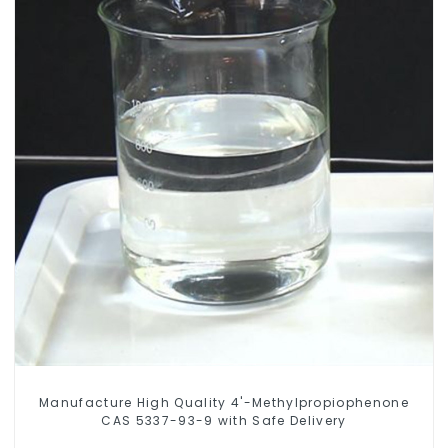
Manufacture High Quality 4'-Methylpropiophenone
CAS 5337-93-9 with Safe Delivery