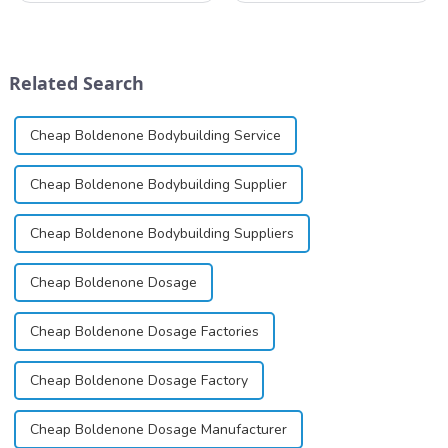
available in gel, cream,
local anesthetic to be
ointment, lozenge, liquid
marketed in dental
solution, spray, and patch. It
cartridges. Its entry into
exists almost entirely in its
clinical practice transformed
Related Search
base...
dentistry; it...
Cheap Boldenone Bodybuilding Service
Cheap Boldenone Bodybuilding Supplier
Cheap Boldenone Bodybuilding Suppliers
Cheap Boldenone Dosage
Cheap Boldenone Dosage Factories
Cheap Boldenone Dosage Factory
Cheap Boldenone Dosage Manufacturer