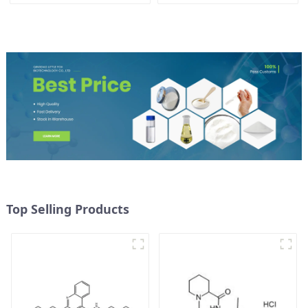
CAS 1786-81-8
Top Selling Products