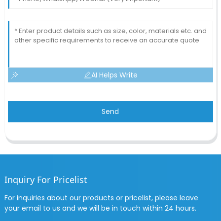
AI Helps Write
Send
Inquiry For Pricelist
For inquiries about our products or pricelist, please leave
your email to us and we will be in touch within 24 hours.