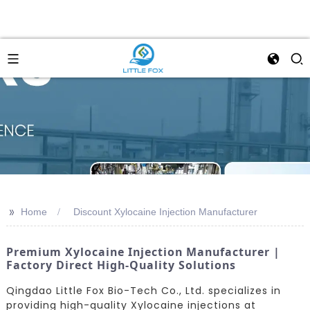
>>
Home
Discount Xylocaine Injection Manufacturer
Premium Xylocaine Injection Manufacturer |
Factory Direct High-Quality Solutions
Qingdao Little Fox Bio-Tech Co., Ltd. specializes in
providing high-quality Xylocaine injections at