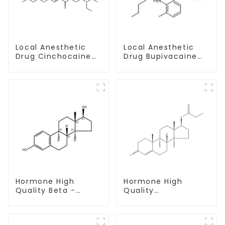
Local Anesthetic
Local Anesthetic
Drug Cinchocaine
Drug Bupivacaine
Base Powder CAS
hydrochloride
85-79-
Powder CAS 14252-
80-3
Hormone High
Hormone High
Quality Beta -
Quality
Estradiol Powder
Testosterone
CAS. 50-28-2 99%
propionate Powder
Purity
CAS 57-85-2 99%