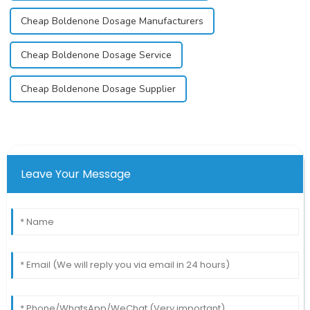
Cheap Boldenone Dosage Manufacturers
Cheap Boldenone Dosage Service
Cheap Boldenone Dosage Supplier
Leave Your Message