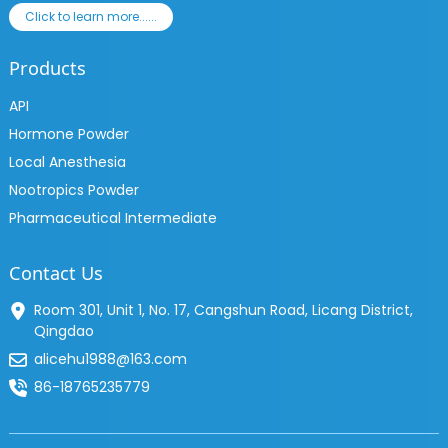
Click to learn more......
Products
API
Hormone Powder
Local Anesthesia
Nootropics Powder
Pharmaceutical Intermediate
Contact Us
Room 301, Unit 1, No. 17, Cangshun Road, Licang District,
Qingdao
alicehu1988@163.com
86-18765235779