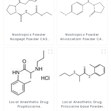
Nootropics Powder
Nootropics Powder
Noopept Powder CAS
Aniracetam Powder CAS
157115-85-0 for
72432-10-1 for Enhancing
Enhancing Memory
Memory
Local Anesthetic Drug
Local Anesthetic Drug
Propitocaine
Prilocaine base Powder
hydrochloride Powder
CAS 721-50-6