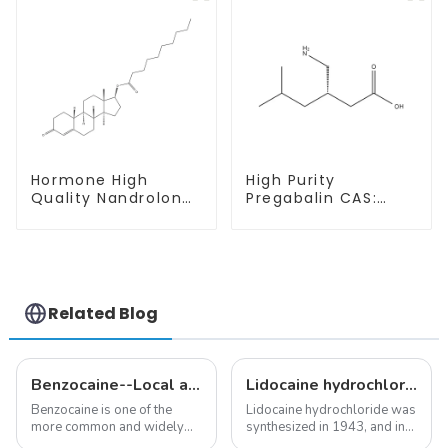
Purity
Hormone High
High Purity
Quality Nandrolone
Pregabalin CAS:
Decanoate Powder
148553-50-8 With
CAS 360-70-3
Safe Delivery
Related Blog
Benzocaine--Local anesthesia product
Lidocaine hydrochloride-Local anesthesia
Benzocaine is one of the
Lidocaine hydrochloride was
more common and widely
synthesized in 1943, and in
used topical anesthetics. It is
1948 became the first amide