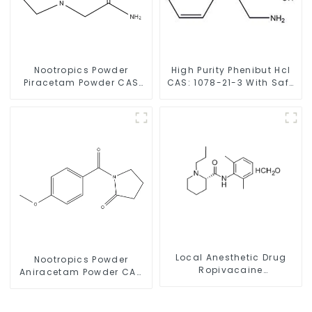
Nootropics Powder
High Purity Phenibut Hcl
Piracetam Powder CAS
CAS: 1078-21-3 With Safe
7491-74-9 for Enhancing
Delivery
Memory
Local Anesthetic Drug
Nootropics Powder
Ropivacaine
Aniracetam Powder CAS
Hydrochloride Powder
72432-10-1 for Enhancing
CAS 132112-35-7
Memory