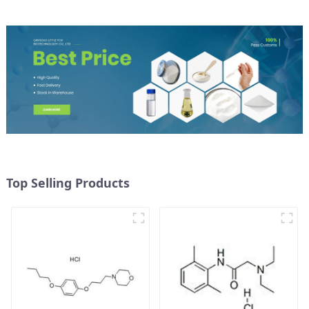
Top Selling Products