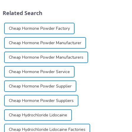
schizophrenia and cocaine
solution, spray, and patch. It
dependence.&amp;nbsp;&amp;nbsp;
exists almost entirely in its
Related Search
base...
Cheap Hormone Powder Factory
Cheap Hormone Powder Manufacturer
Cheap Hormone Powder Manufacturers
Cheap Hormone Powder Service
Cheap Hormone Powder Supplier
Cheap Hormone Powder Suppliers
Cheap Hydrochloride Lidocaine
Cheap Hydrochloride Lidocaine Factories