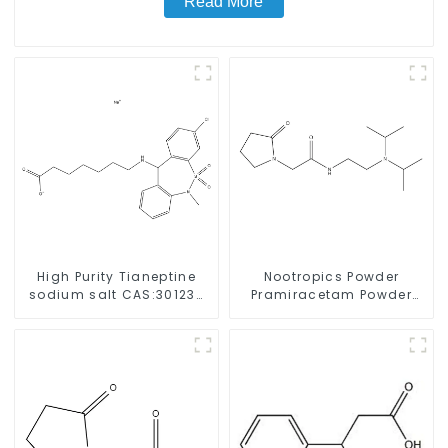
Read More
High Purity Tianeptine
Nootropics Powder
sodium salt CAS:30123-
Pramiracetam Powder
17-2 With Safe Delivery
CAS 68497-62-1 for
Enhancing Memory