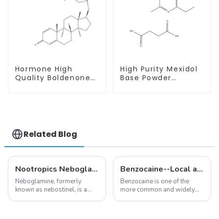
Hormone High
High Purity Mexidol
Quality Boldenone
Base Powder
undecylenate
CAS:127464-43-1
Powder CAS 13103-
With Safe
34-9
Clearance
Related Blog
Nootropics Neboglamine for Depression
Benzocaine--Local anesthesia product
Neboglamine, formerly
Benzocaine is one of the
known as nebostinel, is a
more common and widely
compound currently being
used topical anesthetics. It is
investigated by Rottapharm
available in gel, cream,
for its potential in treating
ointment, lozenge, liquid