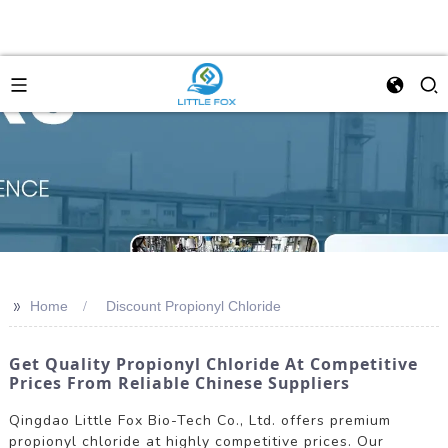
>>
Home
Discount Propionyl Chloride
Get Quality Propionyl Chloride At Competitive
Prices From Reliable Chinese Suppliers
Qingdao Little Fox Bio-Tech Co., Ltd. offers premium
propionyl chloride at highly competitive prices. Our