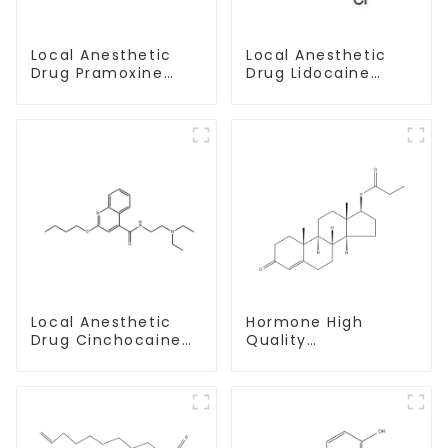
Local Anesthetic
Local Anesthetic
Drug Pramoxine
Drug Lidocaine
Hydrochloride
Hydrochloride
Powder CAS：637-
Powder CAS 73-78-
58-1
9
Local Anesthetic
Hormone High
Drug Cinchocaine
Quality
Base Powder CAS
Testosterone
85-79-
propionate Powder
CAS 57-85-2 99%
Purity