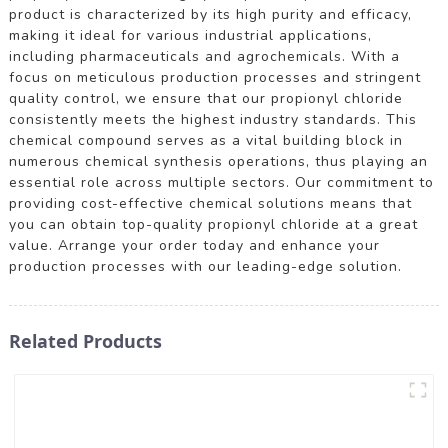
product is characterized by its high purity and efficacy,
making it ideal for various industrial applications,
including pharmaceuticals and agrochemicals. With a
focus on meticulous production processes and stringent
quality control, we ensure that our propionyl chloride
consistently meets the highest industry standards. This
chemical compound serves as a vital building block in
numerous chemical synthesis operations, thus playing an
essential role across multiple sectors. Our commitment to
providing cost-effective chemical solutions means that
you can obtain top-quality propionyl chloride at a great
value. Arrange your order today and enhance your
production processes with our leading-edge solution.
Related Products