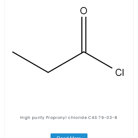
High purity Propionyl chloride CAS:79-03-8