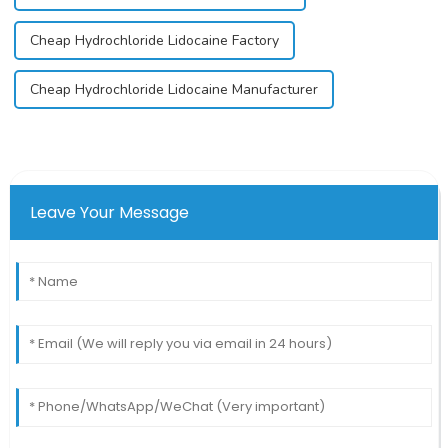
Cheap Hydrochloride Lidocaine Factory
Cheap Hydrochloride Lidocaine Manufacturer
Leave Your Message