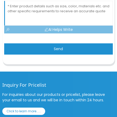
AI Helps Write
Send
Inquiry For Pricelist
For inquiries about our products or pricelist, please leave
your email to us and we will be in touch within 24 hours.
Click to learn more......