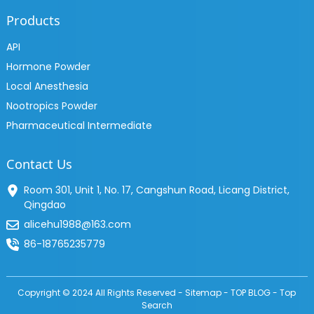
Products
API
Hormone Powder
Local Anesthesia
Nootropics Powder
Pharmaceutical Intermediate
Contact Us
Room 301, Unit 1, No. 17, Cangshun Road, Licang District,
Qingdao
alicehu1988@163.com
86-18765235779
Copyright © 2024 All Rights Reserved -
Sitemap
-
TOP BLOG
-
Top
Search