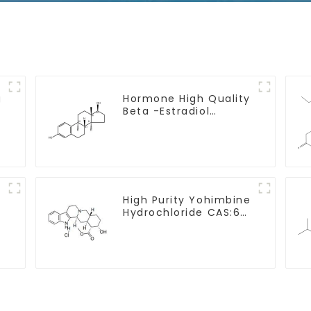
g
Hormone High Quality
Beta -Estradiol
Powder CAS. 50-28-2
99% Purity
y
High Purity Yohimbine
Hydrochloride CAS:65-
19-0 With Safe
Clearance