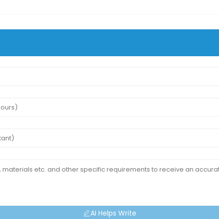
AI Helps Write