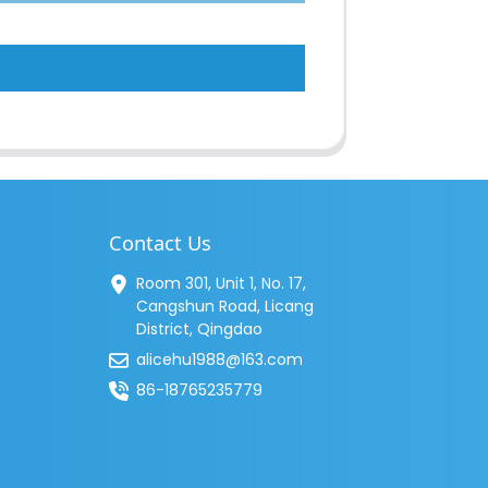
Contact Us
Room 301, Unit 1, No. 17,
Cangshun Road, Licang
District, Qingdao
alicehu1988@163.com
86-18765235779