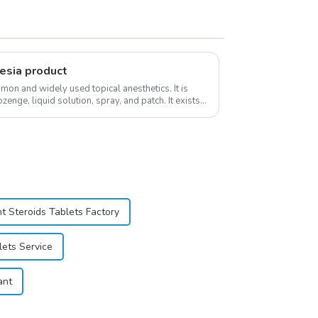
esia product
on and widely used topical anesthetics. It is
ozenge, liquid solution, spray, and patch. It exists
t Steroids Tablets Factory
lets Service
ant