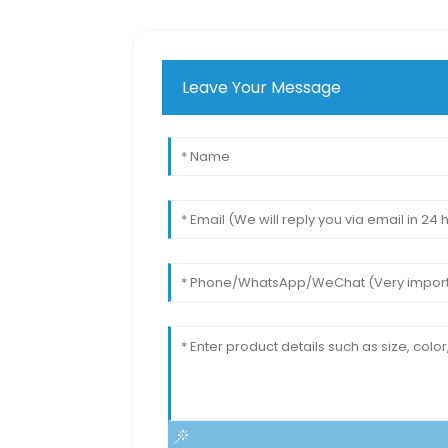
Leave Your Message