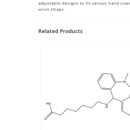
adjustable designs to fit various hand size
wrist straps.
Related Products