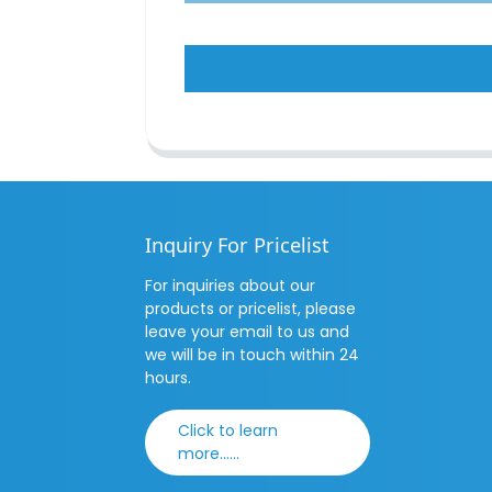
Inquiry For Pricelist
For inquiries about our
products or pricelist, please
leave your email to us and
we will be in touch within 24
hours.
Click to learn
more......