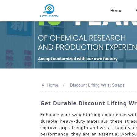
Home
>>
Home
Discount Lifting Wrist Straps
Get Durable Discount Lifting Wri
Enhance your weightlifting experience with
durable, heavy-duty materials, these straps
improve grip strength and wrist stability, 
performance, they are an essential workout 