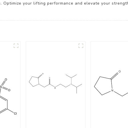
s. Optimize your lifting performance and elevate your strengt