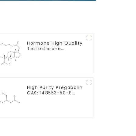
Hormone High Quality
Testosterone
enanthate Powder
CAS 315-37-7 99%
Purity
High Purity Pregabalin
CAS: 148553-50-8
With Safe Delivery