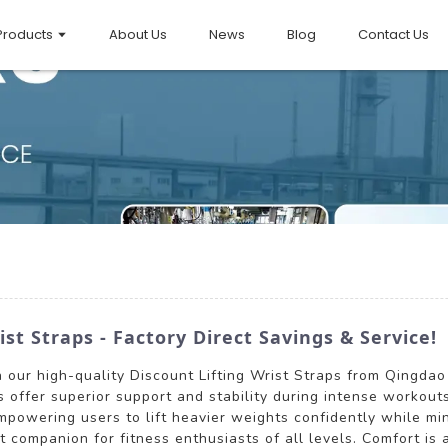
Products
About Us
News
Blog
Contact Us
st Straps - Factory Direct Savings & Service!
 our high-quality Discount Lifting Wrist Straps from Qingdao 
 offer superior support and stability during intense workouts
empowering users to lift heavier weights confidently while mini
companion for fitness enthusiasts of all levels. Comfort is a