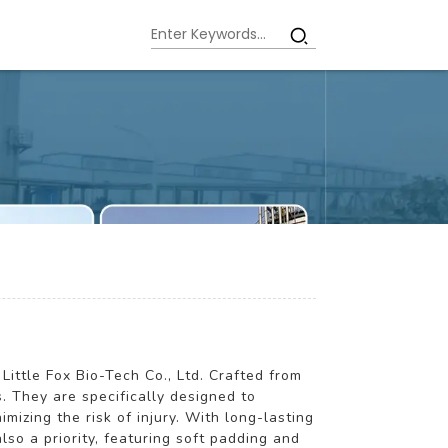
Little Fox Bio-Tech Co., Ltd. Crafted from
. They are specifically designed to
mizing the risk of injury. With long-lasting
lso a priority, featuring soft padding and