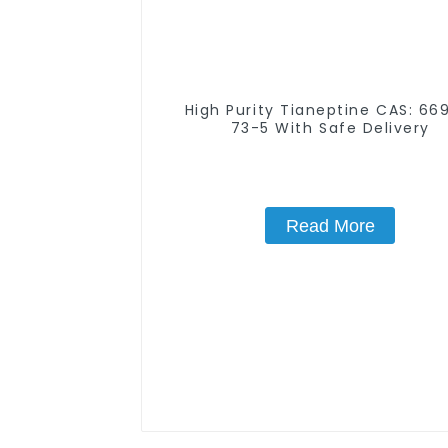
High Purity Tianeptine CAS: 66981-
73-5 With Safe Delivery
Read More