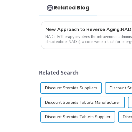
Related Blog
New Approach to Reverse Aging:NAD+
NAD+ IV therapy involves the intravenous administ
dinucleotide (NAD+), a coenzyme critical for energ
function.&amp;nbsp;&amp;nbsp;
Related Search
Discount Steroids Suppliers
Discount St
Discount Steroids Tablets Manufacturer
Discount Steroids Tablets Supplier
Disc