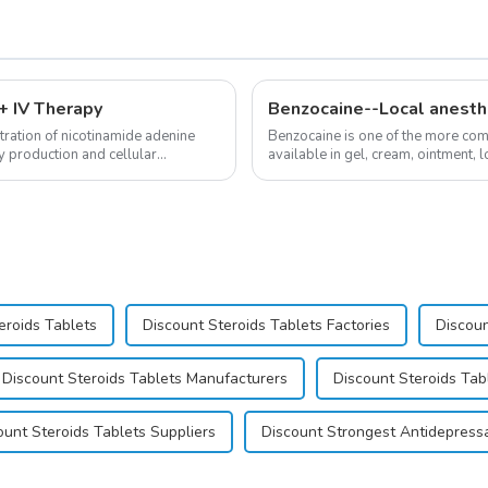
 IV Therapy
Benzocaine--Local anesth
ration of nicotinamide adenine
Benzocaine is one of the more comm
y production and cellular
available in gel, cream, ointment, l
almost entirely in its base...
eroids Tablets
Discount Steroids Tablets Factories
Discoun
Discount Steroids Tablets Manufacturers
Discount Steroids Tab
ount Steroids Tablets Suppliers
Discount Strongest Antidepress