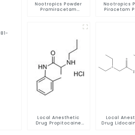
Nootropics Powder
Nootropics 
Pramiracetam
Piracetam 
Powder CAS 68497-
CAS 7491-74
62-1 for Enhancing
Enhancing 
Memory
Local Anesthetic
Local Anes
Drug Propitocaine
Drug Lidocai
hydrochloride
CAS 137-
Powder CAS 1786-81-