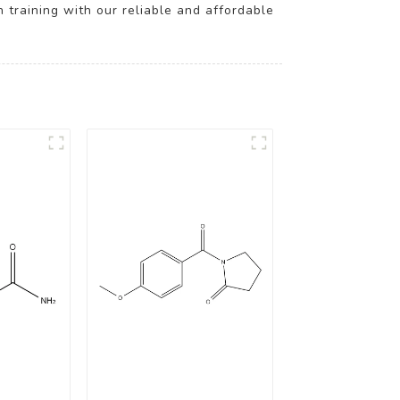
h training with our reliable and affordable