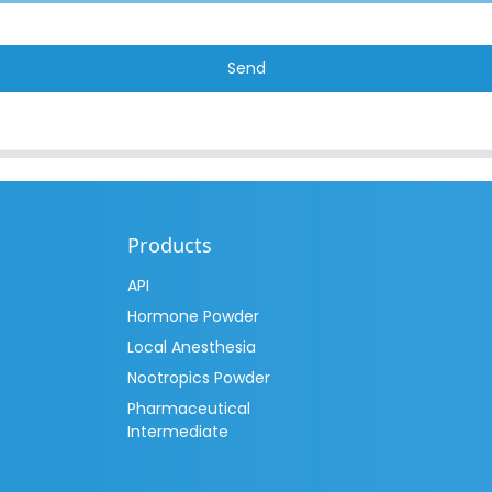
Send
Products
API
Hormone Powder
Local Anesthesia
Nootropics Powder
Pharmaceutical
Intermediate