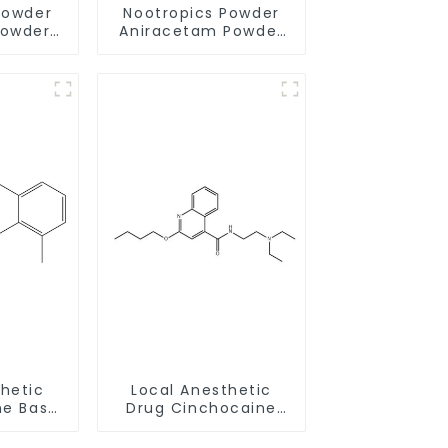
Powder
Nootropics Powder
Powder
Aniracetam Powder
-9 for
CAS 72432-10-1 for
Memory
Enhancing Memory
thetic
Local Anesthetic
ne Base
Drug Cinchocaine
58-6
Base Powder CAS 85-
79-