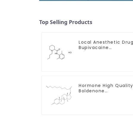
Top Selling Products
Local Anesthetic Dru
Bupivacaine
hydrochloride Powder
CAS 14252-80-3
Hormone High Qualit
Boldenone
undecylenate Powder
CAS 13103-34-9