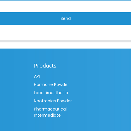
Send
Products
API
Hormone Powder
Local Anesthesia
Nootropics Powder
Pharmaceutical
Intermediate