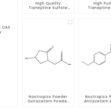
High Quality
High Pur
Tianeptine Sulfate
Tianeptine CAS
CAS:1224690-84-9
66981-73-5 Wit
With Safe Delivery
Safe Deli
S
y
Nootropics Powder
Nootropics 
Oxiracetam Powder
Aniracetam 
CAS 62613-82-5 for
CAS 72432-1
Enhancing Memory
Enhancing 