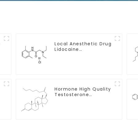
g
Local Anesthetic Drug
Lidocaine
Hydrochloride Powder
CAS 73-78-9
y
Hormone High Quality
Testosterone
enanthate Powder
CAS 315-37-7 99%
Purity