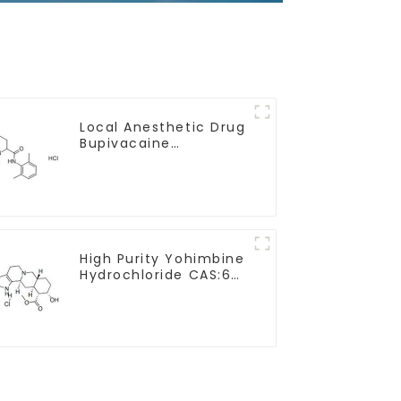
Local Anesthetic Drug
Bupivacaine
hydrochloride Powder
CAS 14252-80-3
High Purity Yohimbine
Hydrochloride CAS:65-
19-0 With Safe
Clearance