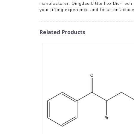
manufacturer, Qingdao Little Fox Bio-Tech C
your lifting experience and focus on achie
Related Products