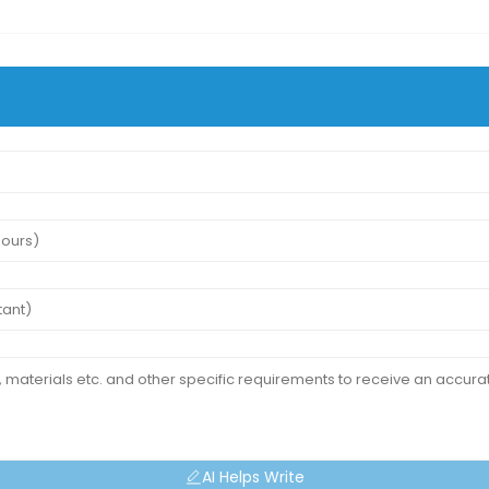
AI Helps Write