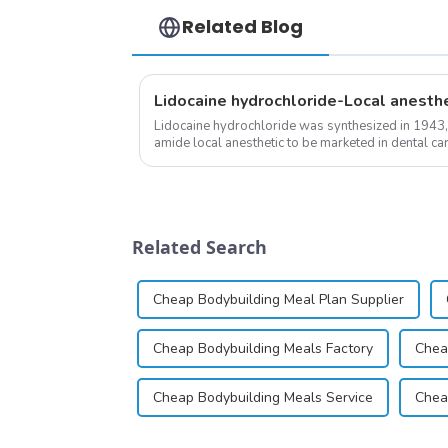
Related Blog
Lidocaine hydrochloride-Local anesth
Lidocaine hydrochloride was synthesized in 1943,
amide local anesthetic to be marketed in dental cartr
practice transformed dentistry; it...
Related Search
Cheap Bodybuilding Meal Plan Supplier
Cheap Bodybuilding Meals Factory
Chea
Cheap Bodybuilding Meals Service
Chea