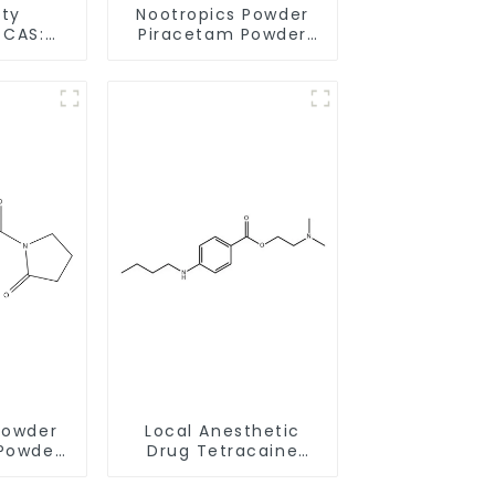
ity
Nootropics Powder
:
Piracetam Powder
h
CAS 7491-74-9 for
very
Enhancing Memory
Powder
Local Anesthetic
Powder
Drug Tetracaine
0-1 for
Base Powder CAS
Memory
94-24-6