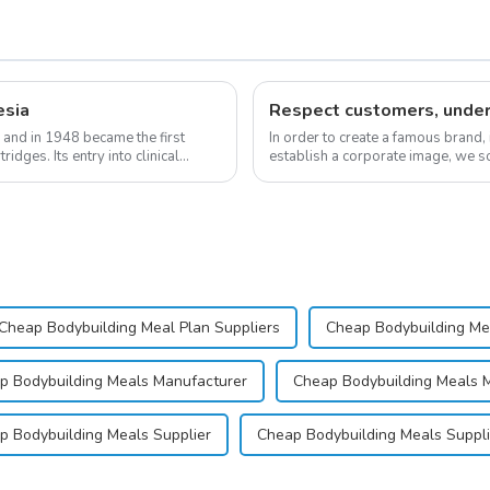
esia
 and in 1948 became the first
In order to create a famous brand,
idges. Its entry into clinical
establish a corporate image, we so
&quot;pursuing high quality and cu
Cheap Bodybuilding Meal Plan Suppliers
Cheap Bodybuilding Me
p Bodybuilding Meals Manufacturer
Cheap Bodybuilding Meals 
p Bodybuilding Meals Supplier
Cheap Bodybuilding Meals Suppli