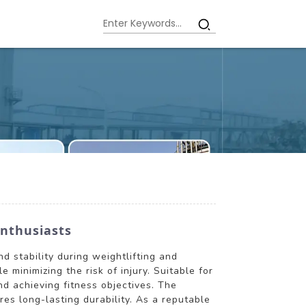
Enthusiasts
d stability during weightlifting and
 minimizing the risk of injury. Suitable for
nd achieving fitness objectives. The
res long-lasting durability. As a reputable