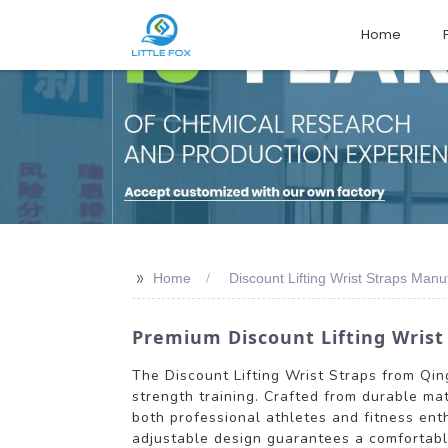
Home
>>
Home
Discount Lifting Wrist Straps Manu
Premium Discount Lifting Wrist
The Discount Lifting Wrist Straps from Qing
strength training. Crafted from durable mate
both professional athletes and fitness ent
adjustable design guarantees a comfortable 