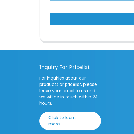
Inquiry For Pricelist
For inquiries about our
products or pricelist, please
leave your email to us and
we will be in touch within 24
hours.
Click to learn
more......