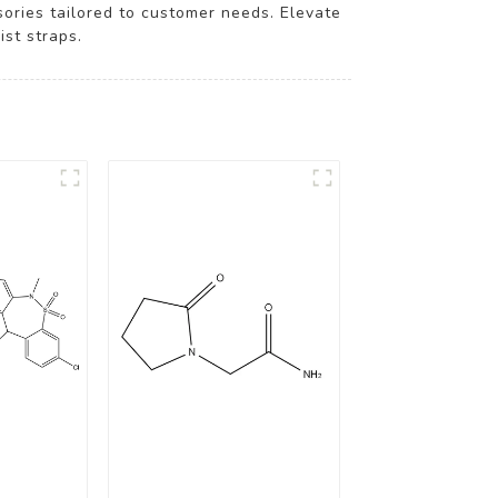
ssories tailored to customer needs. Elevate
st straps.