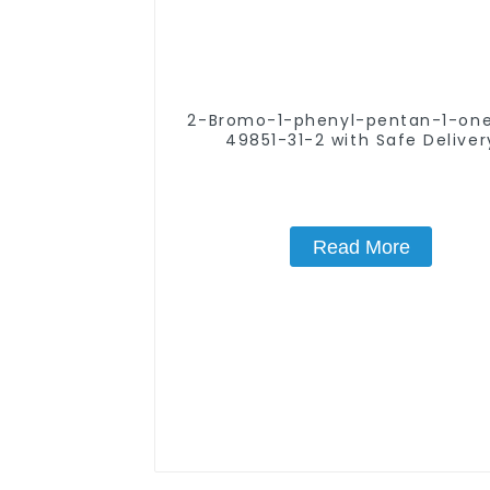
2-Bromo-1-phenyl-pentan-1-one CA
49851-31-2 with Safe Deliver
Read More