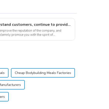
Respect customers, understand customers, continue to provide products
 improve the reputation of the company, and
lemnly promise you with the spirit of
stomer satis...
als
Cheap Bodybuilding Meals Factories
Manufacturers
ers