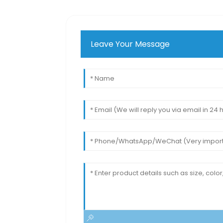
Leave Your Message