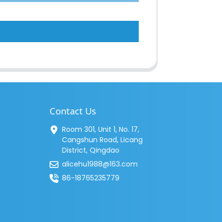
Contact Us
Room 301, Unit 1, No. 17,
Cangshun Road, Licang
District, Qingdao
alicehu1988@163.com
86-18765235779