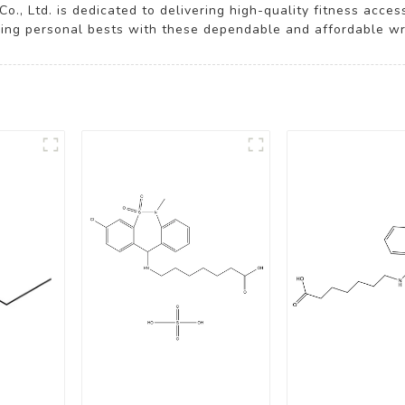
o., Ltd. is dedicated to delivering high-quality fitness acce
ving personal bests with these dependable and affordable wri