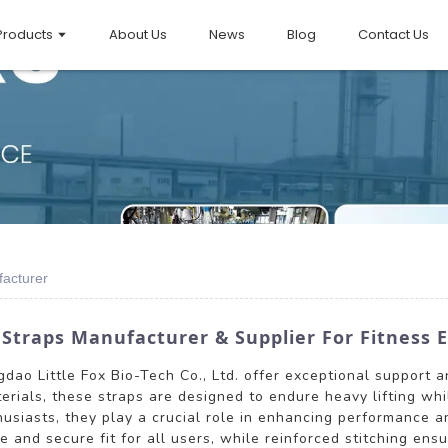
Products
About Us
News
Blog
Contact Us
facturer
 Straps Manufacturer & Supplier For Fitness 
dao Little Fox Bio-Tech Co., Ltd. offer exceptional support an
rials, these straps are designed to endure heavy lifting while
husiasts, they play a crucial role in enhancing performance a
and secure fit for all users, while reinforced stitching ensu