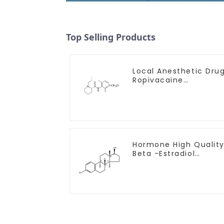
Top Selling Products
Local Anesthetic Dru
Ropivacaine
Hydrochloride Powder
CAS 132112-35-7
Hormone High Qualit
Beta -Estradiol
Powder CAS. 50-28-2
99% Purity