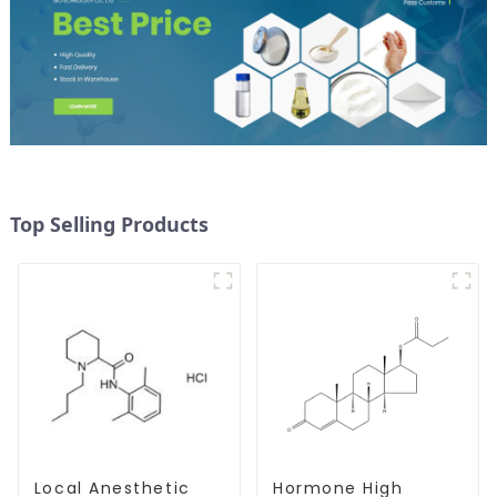
Top Selling Products
Local Anesthetic
Hormone High