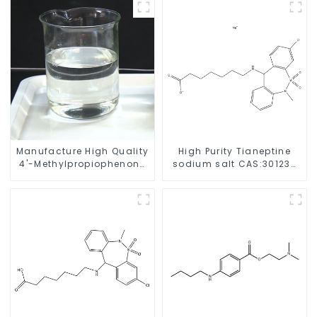
Manufacture High Quality
High Purity Tianeptine
4'-Methylpropiophenone
sodium salt CAS:30123-
CAS 5337-93-9 with Safe
17-2 With Safe Delivery
Delivery