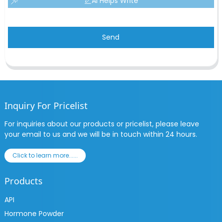
AI Helps Write
Send
Inquiry For Pricelist
For inquiries about our products or pricelist, please leave
your email to us and we will be in touch within 24 hours.
Click to learn more......
Products
API
Hormone Powder