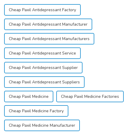
Cheap Paxil Antidepressant Factory
Cheap Paxil Antidepressant Manufacturer
Cheap Paxil Antidepressant Manufacturers
Cheap Paxil Antidepressant Service
Cheap Paxil Antidepressant Supplier
Cheap Paxil Antidepressant Suppliers
Cheap Paxil Medicine
Cheap Paxil Medicine Factories
Cheap Paxil Medicine Factory
Cheap Paxil Medicine Manufacturer