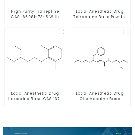
High Purity Tianeptine
Local Anesthetic Drug
CAS: 66981-73-5 With
Tetracaine Base Powder
Safe Delivery
CAS 94-24-6
Local Anesthetic Drug
Local Anesthetic Drug
Lidocaine Base CAS 137-
Cinchocaine Base
58-6
Powder CAS 85-79-