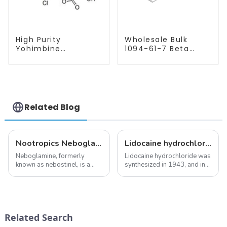
High Purity
Wholesale Bulk
Yohimbine
1094-61-7 Beta
Hydrochloride
Nicotinamide
CAS:65-19-0 With
Mononucleotide
Safe Clearance
Pure 99% NMN
powder
Related Blog
Nootropics Neboglamine for Depression
Lidocaine hydrochloride-Local anesthesia
Neboglamine, formerly
Lidocaine hydrochloride was
known as nebostinel, is a
synthesized in 1943, and in
compound currently being
1948 became the first amide
investigated by Rottapharm
local anesthetic to be
for its potential in treating
marketed in dental
schizophrenia and cocaine
cartridges. Its entry into
dependence.&amp;nbsp;&amp;nbsp;
clinical practice transformed
Related Search
dentistry; it...