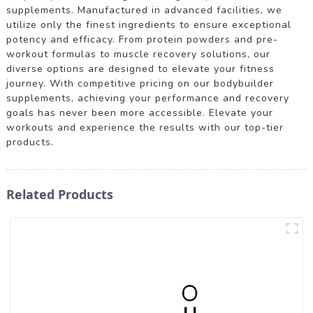
supplements. Manufactured in advanced facilities, we
utilize only the finest ingredients to ensure exceptional
potency and efficacy. From protein powders and pre-
workout formulas to muscle recovery solutions, our
diverse options are designed to elevate your fitness
journey. With competitive pricing on our bodybuilder
supplements, achieving your performance and recovery
goals has never been more accessible. Elevate your
workouts and experience the results with our top-tier
products.
Related Products