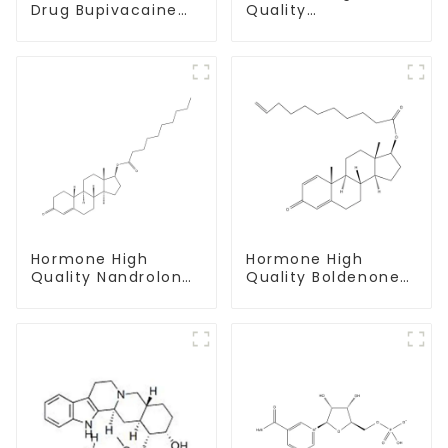
Drug Bupivacaine
Quality
hydrochloride
Testosterone
Powder CAS 14252-
propionate Powder
80-3
CAS 57-85-2 99%
Purity
Hormone High
Hormone High
Quality Nandrolone
Quality Boldenone
Decanoate Powder
undecylenate
CAS 360-70-3
Powder CAS 13103-
34-9