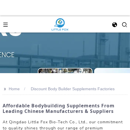
>>
Home
Discount Body Builder Supplements Factories
Affordable Bodybuilding Supplements From
Leading Chinese Manufacturers & Suppliers
At Qingdao Little Fox Bio-Tech Co., Ltd., our commitment
to quality shines through our range of premium