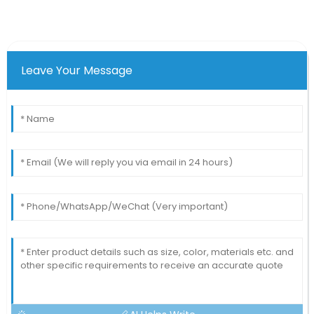
Leave Your Message