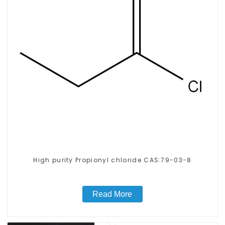
High purity Propionyl chloride CAS:79-03-8
Read More