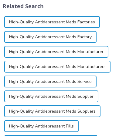
differ
production and cellular
Related Search
significantly.&amp;nbsp;&a...
function.&amp;nbsp;&amp;nbsp;
High-Quality Antidepressant Meds Factories
High-Quality Antidepressant Meds Factory
High-Quality Antidepressant Meds Manufacturer
High-Quality Antidepressant Meds Manufacturers
High-Quality Antidepressant Meds Service
High-Quality Antidepressant Meds Supplier
High-Quality Antidepressant Meds Suppliers
High-Quality Antidepressant Pills