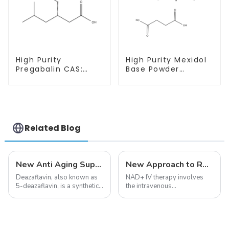
High Purity
High Purity Mexidol
Pregabalin CAS:
Base Powder
148553-50-8 With
CAS:127464-43-1
Safe Delivery
With Safe
Clearance
Related Blog
New Anti Aging Supplement 5-Deazaflavin,Promoting The Production Of NAD+ in The Body
New Approach to Reverse Aging:NAD+ IV Therapy
Deazaflavin, also known as
NAD+ IV therapy involves
5-deazaflavin, is a synthetic
the intravenous
compound with a structure
administration of
similar to riboflavin, a
nicotinamide adenine
member of the vitamin B
dinucleotide (NAD+), a
group, though its properties
coenzyme critical for energy