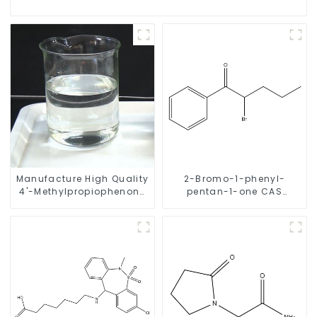
Manufacture High Quality
2-Bromo-1-phenyl-
4'-Methylpropiophenone
pentan-1-one CAS
CAS 5337-93-9 with Safe
49851-31-2 with Safe
Delivery
Delivery