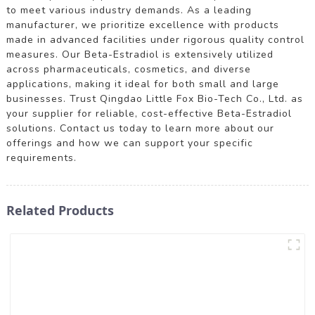
to meet various industry demands. As a leading
manufacturer, we prioritize excellence with products
made in advanced facilities under rigorous quality control
measures. Our Beta-Estradiol is extensively utilized
across pharmaceuticals, cosmetics, and diverse
applications, making it ideal for both small and large
businesses. Trust Qingdao Little Fox Bio-Tech Co., Ltd. as
your supplier for reliable, cost-effective Beta-Estradiol
solutions. Contact us today to learn more about our
offerings and how we can support your specific
requirements.
Related Products