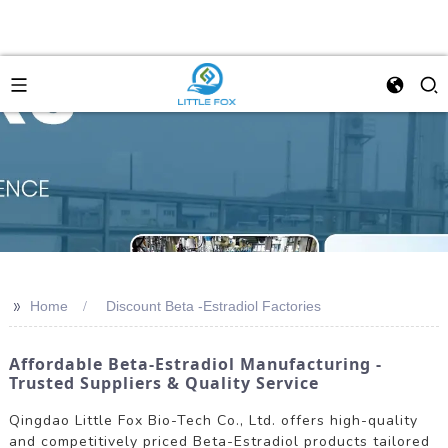
>>
Home
Discount Beta -Estradiol Factories
Affordable Beta-Estradiol Manufacturing -
Trusted Suppliers & Quality Service
Qingdao Little Fox Bio-Tech Co., Ltd. offers high-quality
and competitively priced Beta-Estradiol products tailored