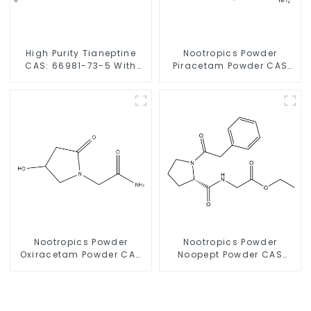
High Purity Tianeptine
Nootropics Powder
CAS: 66981-73-5 With
Piracetam Powder CAS
Safe Delivery
7491-74-9 for Enhancing
Memory
Nootropics Powder
Nootropics Powder
Oxiracetam Powder CAS
Noopept Powder CAS
62613-82-5 for
157115-85-0 for
Enhancing Memory
Enhancing Memory