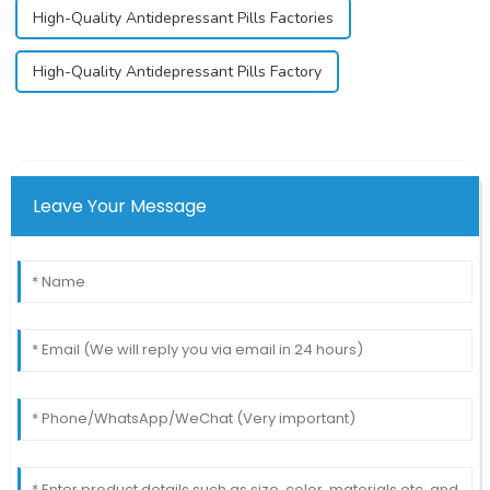
High-Quality Antidepressant Pills Factories
High-Quality Antidepressant Pills Factory
Leave Your Message