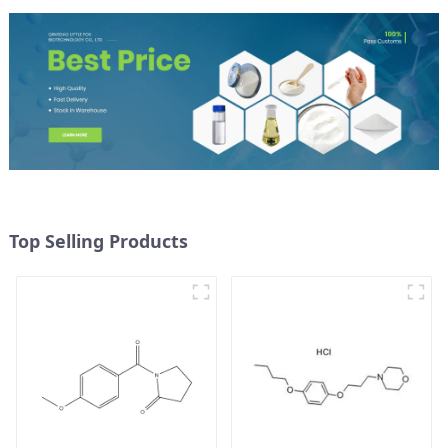
Top Selling Products