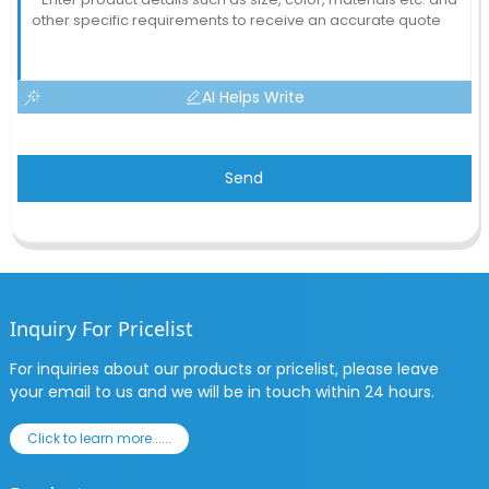
AI Helps Write
Send
Inquiry For Pricelist
For inquiries about our products or pricelist, please leave
your email to us and we will be in touch within 24 hours.
Click to learn more......