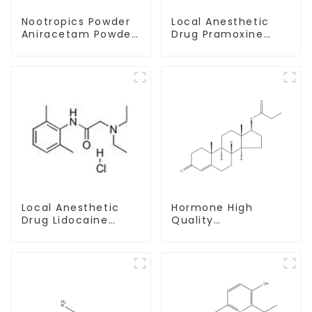
Nootropics Powder
Local Anesthetic
Aniracetam Powder
Drug Pramoxine
CAS 72432-10-1 for
Hydrochloride
Enhancing Memory
Powder CAS：637-
58-1
Local Anesthetic
Hormone High
Drug Lidocaine
Quality
Hydrochloride
Testosterone
Powder CAS 73-78-
propionate Powder
9
CAS 57-85-2 99%
Purity