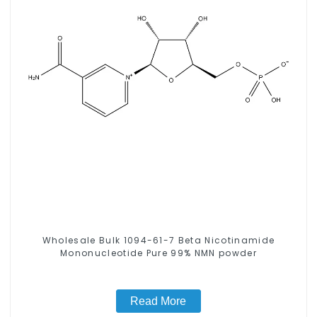
Wholesale Bulk 1094-61-7 Beta Nicotinamide
Mononucleotide Pure 99% NMN powder
Read More