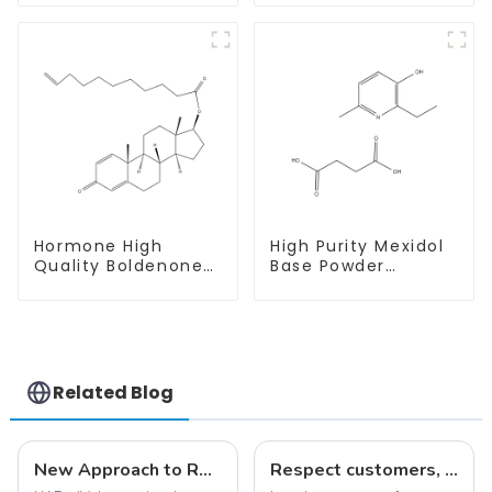
With Safe Delivery
Hormone High
High Purity Mexidol
Quality Boldenone
Base Powder
undecylenate
CAS:127464-43-1
Powder CAS 13103-
With Safe
34-9
Clearance
Related Blog
New Approach to Reverse Aging:NAD+ IV Therapy
Respect customers, understand customers, continue to provide products