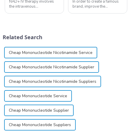
NAD+ IV therapy involves
In order to create a famous
the intravenous
brand, improve the
administration of
reputation of the company,
nicotinamide adenine
and establish a corporate
dinucleotide (NAD+), a
image, we solemnly promise
coenzyme critical for energy
you with the spirit of
production and cellular
&quot;pursuing high quality
Related Search
function.&amp;nbsp;&amp;nbsp;
and customer satis...
Cheap Mononucleotide Nicotinamide Service
Cheap Mononucleotide Nicotinamide Supplier
Cheap Mononucleotide Nicotinamide Suppliers
Cheap Mononucleotide Service
Cheap Mononucleotide Supplier
Cheap Mononucleotide Suppliers