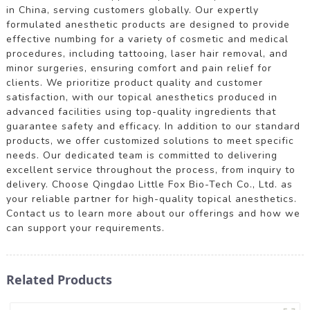
in China, serving customers globally. Our expertly
formulated anesthetic products are designed to provide
effective numbing for a variety of cosmetic and medical
procedures, including tattooing, laser hair removal, and
minor surgeries, ensuring comfort and pain relief for
clients. We prioritize product quality and customer
satisfaction, with our topical anesthetics produced in
advanced facilities using top-quality ingredients that
guarantee safety and efficacy. In addition to our standard
products, we offer customized solutions to meet specific
needs. Our dedicated team is committed to delivering
excellent service throughout the process, from inquiry to
delivery. Choose Qingdao Little Fox Bio-Tech Co., Ltd. as
your reliable partner for high-quality topical anesthetics.
Contact us to learn more about our offerings and how we
can support your requirements.
Related Products