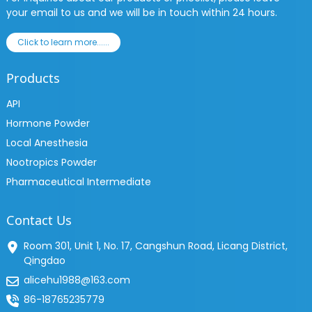
your email to us and we will be in touch within 24 hours.
Click to learn more......
Products
API
Hormone Powder
Local Anesthesia
Nootropics Powder
Pharmaceutical Intermediate
Contact Us
Room 301, Unit 1, No. 17, Cangshun Road, Licang District,
Qingdao
alicehu1988@163.com
86-18765235779