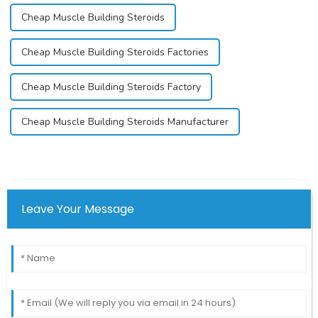
Cheap Muscle Building Steroids
Cheap Muscle Building Steroids Factories
Cheap Muscle Building Steroids Factory
Cheap Muscle Building Steroids Manufacturer
Leave Your Message