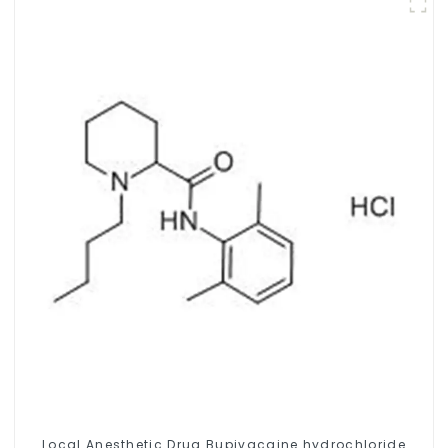
Local Anesthetic Drug Bupivacaine hydrochloride