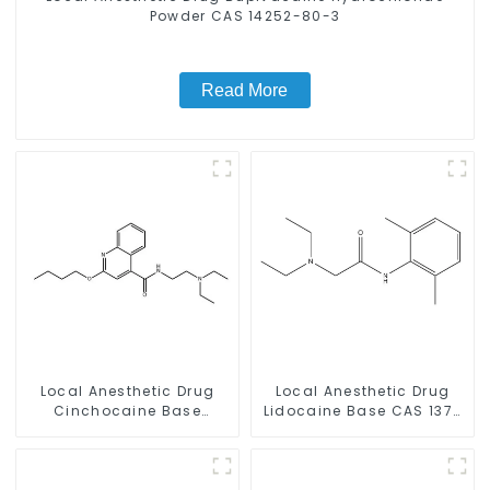
Powder CAS 14252-80-3
Read More
Local Anesthetic Drug
Local Anesthetic Drug
Cinchocaine Base
Lidocaine Base CAS 137-
Powder CAS 85-79-
58-6