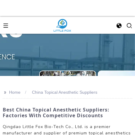
>>
Home
China Topical Anesthetic Suppliers
Best China Topical Anesthetic Suppliers:
Factories With Competitive Discounts
Qingdao Little Fox Bio-Tech Co., Ltd. is a premier
manufacturer and supplier of premium topical anesthetics