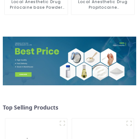
Local Anesthetic Drug
Local Anesthetic Drug
Prilocaine base Powder
Propitocaine
CAS 721-50-6
hydrochloride Powder
CAS 1786-81-8
Top Selling Products