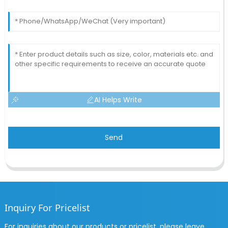
AI Helps Write
Send
Inquiry For Pricelist
For inquiries about our products or pricelist, please leave