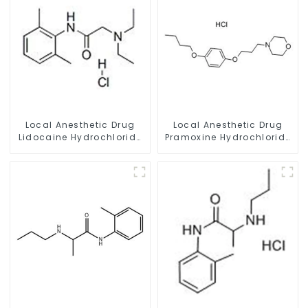
Local Anesthetic Drug
Local Anesthetic Drug
Lidocaine Hydrochloride
Pramoxine Hydrochloride
Powder CAS 73-78-9
Powder CAS：637-58-1