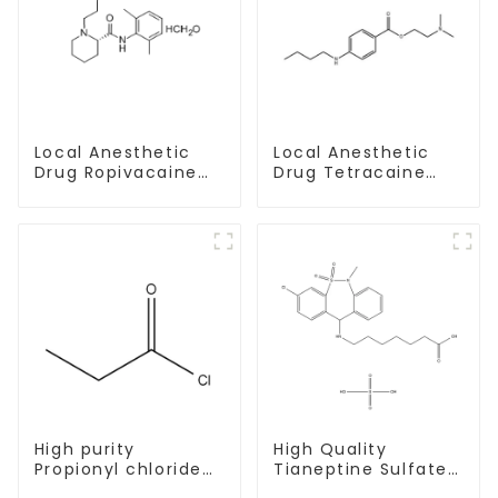
Local Anesthetic
Local Anesthetic
Drug Tetracaine
Drug Ropivacaine
Base Powder CAS
Hydrochloride
94-24-6
Powder CAS 132112-
35-7
High purity
High Quality
Propionyl chloride
Tianeptine Sulfate
CAS:79-03-8
CAS:1224690-84-9