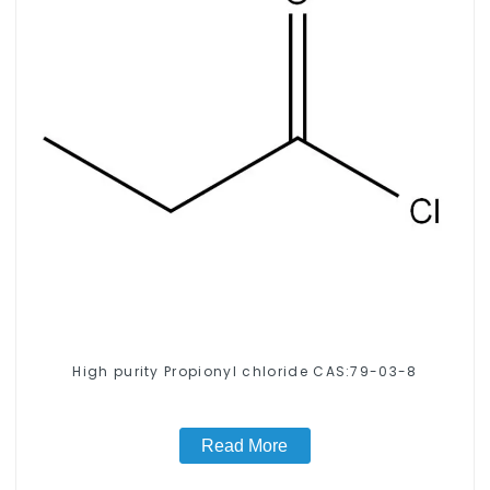
High purity Propionyl chloride CAS:79-03-8
Read More