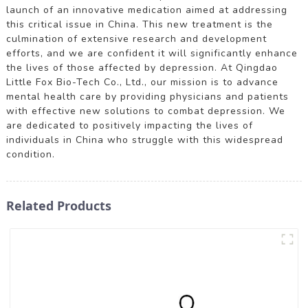
launch of an innovative medication aimed at addressing
this critical issue in China. This new treatment is the
culmination of extensive research and development
efforts, and we are confident it will significantly enhance
the lives of those affected by depression. At Qingdao
Little Fox Bio-Tech Co., Ltd., our mission is to advance
mental health care by providing physicians and patients
with effective new solutions to combat depression. We
are dedicated to positively impacting the lives of
individuals in China who struggle with this widespread
condition.
Related Products