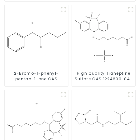
2-Bromo-1-phenyl-
High Quality Tianeptine
pentan-1-one CAS
Sulfate CAS:1224690-84-
49851-31-2 with Safe
9 With Safe Delivery
Delivery