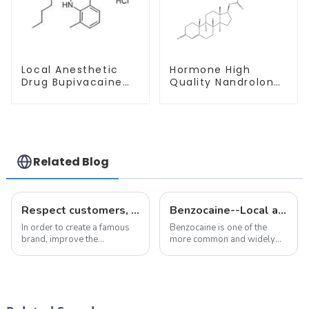
Local Anesthetic
Hormone High
Drug Bupivacaine
Quality Nandrolone
hydrochloride
Decanoate Powder
Powder CAS 14252-
CAS 360-70-3
80-3
Related Blog
Respect customers, understand customers, continue to provide products
Benzocaine--Local anesthesia product
In order to create a famous
Benzocaine is one of the
brand, improve the
more common and widely
reputation of the company,
used topical anesthetics. It is
and establish a corporate
available in gel, cream,
image, we solemnly promise
ointment, lozenge, liquid
you with the spirit of
solution, spray, and patch. It
&quot;pursuing high quality
exists almost entirely in its