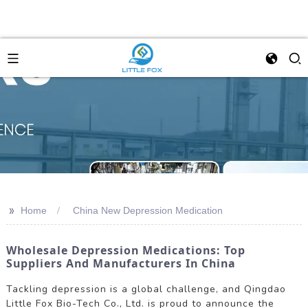
>>
Home
China New Depression Medication
Wholesale Depression Medications: Top
Suppliers And Manufacturers In China
Tackling depression is a global challenge, and Qingdao
Little Fox Bio-Tech Co., Ltd. is proud to announce the