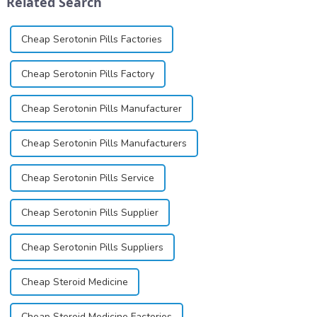
Related Search
and customer satis...
base...
Cheap Serotonin Pills Factories
Cheap Serotonin Pills Factory
Cheap Serotonin Pills Manufacturer
Cheap Serotonin Pills Manufacturers
Cheap Serotonin Pills Service
Cheap Serotonin Pills Supplier
Cheap Serotonin Pills Suppliers
Cheap Steroid Medicine
Cheap Steroid Medicine Factories