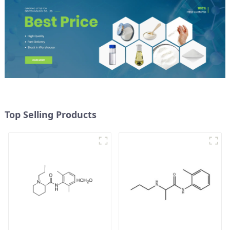
Top Selling Products