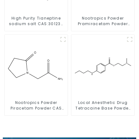
High Purity Tianeptine
Nootropics Powder
sodium salt CAS:30123-
Pramiracetam Powder
17-2 With Safe Delivery
CAS 68497-62-1 for
Enhancing Memory
Nootropics Powder
Local Anesthetic Drug
Piracetam Powder CAS
Tetracaine Base Powder
7491-74-9 for Enhancing
CAS 94-24-6
Memory