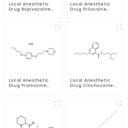
Local Anesthetic
Local Anesthetic
Drug Prilocaine
Drug Ropivacaine
base Powder CAS
Hydrochloride
721-50-6
Powder CAS 132112-
35-7
Local Anesthetic
Local Anesthetic
Drug Pramoxine
Drug Cinchocaine
Hydrochloride
Base Powder CAS
Powder CAS：637-
85-79-
58-1