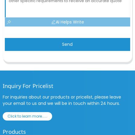
AI Helps Write
Send
Inquiry For Pricelist
For inquiries about our products or pricelist, please leave
your email to us and we will be in touch within 24 hours.
Click to learn more......
Products