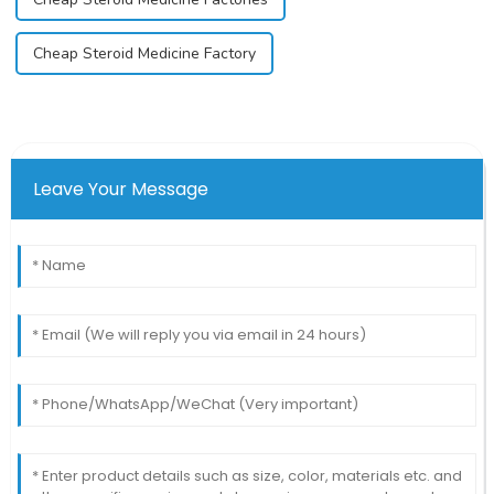
Cheap Steroid Medicine Factory
Leave Your Message