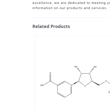
excellence, we are dedicated to meeting y
information on our products and services.
Related Products