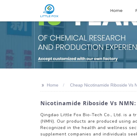
Home
>>
Home
Cheap Nicotinamide Riboside Vs 
Nicotinamide Riboside Vs NMN:
Qingdao Little Fox Bio-Tech Co., Ltd. is a
(NMN). Our products are produced using ad
Recognized in the health and wellness sect
supplement companies and individuals seek