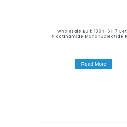
Wholesale Bulk 1094-61-7 Be
Nicotinamide Mononucleotide 
99% NMN powder
Read More