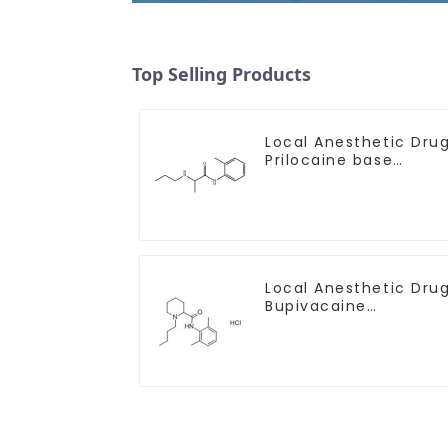
Top Selling Products
Local Anesthetic Dru
Prilocaine base
Powder CAS 721-50-6
Local Anesthetic Dru
Bupivacaine
hydrochloride Powder
CAS 14252-80-3