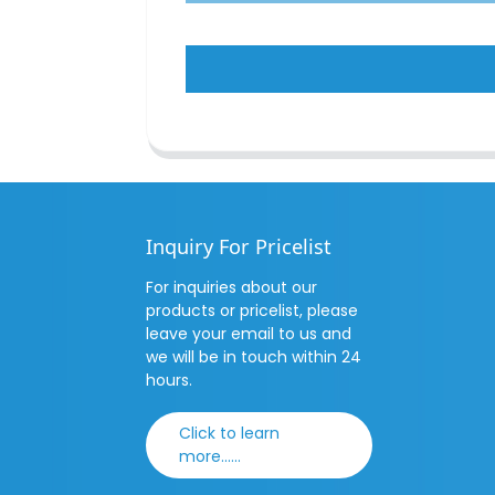
Inquiry For Pricelist
For inquiries about our
products or pricelist, please
leave your email to us and
we will be in touch within 24
hours.
Click to learn
more......