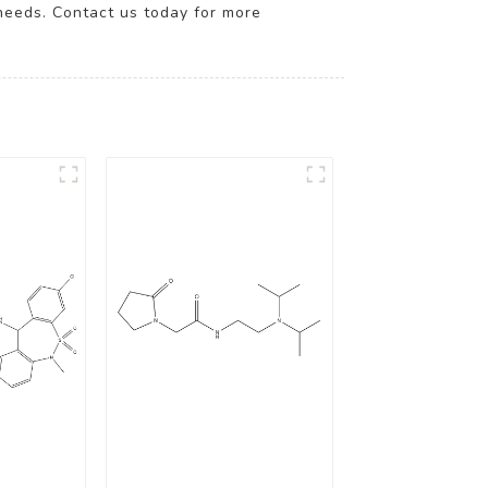
needs. Contact us today for more