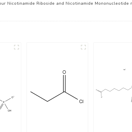
our Nicotinamide Riboside and Nicotinamide Mononucleotide 