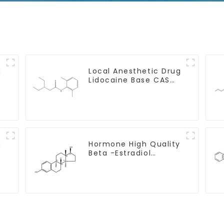
g
Local Anesthetic Drug
Lidocaine Base CAS
137-58-6
g
Hormone High Quality
Beta -Estradiol
Powder CAS. 50-28-2
99% Purity