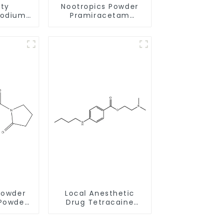
ity
Nootropics Powder
sodium
Pramiracetam
23-17-2
Powder CAS 68497-
livery
62-1 for Enhancing
Memory
Powder
Local Anesthetic
Powder
Drug Tetracaine
0-1 for
Base Powder CAS
Memory
94-24-6