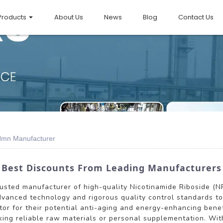
Products
About Us
News
Blog
Contact Us
Nmn Manufacturer
 Best Discounts From Leading Manufacturers
 trusted manufacturer of high-quality Nicotinamide Riboside 
vanced technology and rigorous quality control standards to 
or for their potential anti-aging and energy-enhancing bene
ing reliable raw materials or personal supplementation. Wit