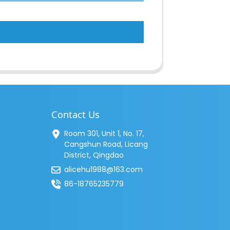
Contact Us
Room 301, Unit 1, No. 17,
Cangshun Road, Licang
District, Qingdao
alicehu1988@163.com
86-18765235779