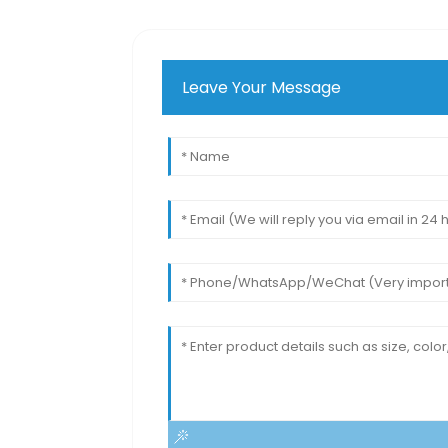
Leave Your Message