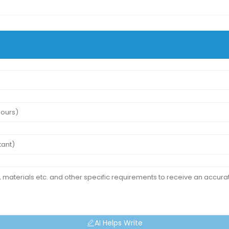
AI Helps Write