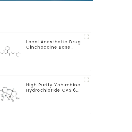
Local Anesthetic Drug
Cinchocaine Base
Powder CAS 85-79-
High Purity Yohimbine
Hydrochloride CAS:65-
19-0 With Safe
Clearance