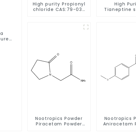
High purity Propionyl
High Pur
chloride CAS:79-03-
Tianeptine 
8
salt CAS:301
With Safe De
ta
Pure
Nootropics Powder
Nootropics 
Piracetam Powder
Aniracetam 
CAS 7491-74-9 for
CAS 72432-1
Enhancing Memory
Enhancing 