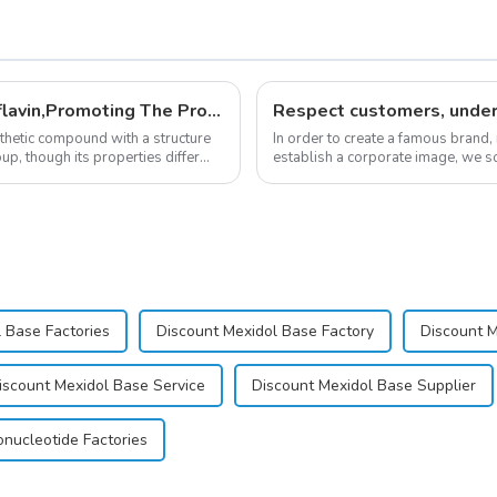
New Anti Aging Supplement 5-Deazaflavin,Promoting The Production Of NAD+ in The Body
nthetic compound with a structure
In order to create a famous brand,
up, though its properties differ
establish a corporate image, we so
&quot;pursuing high quality and cu
 Base Factories
Discount Mexidol Base Factory
Discount 
iscount Mexidol Base Service
Discount Mexidol Base Supplier
nucleotide Factories