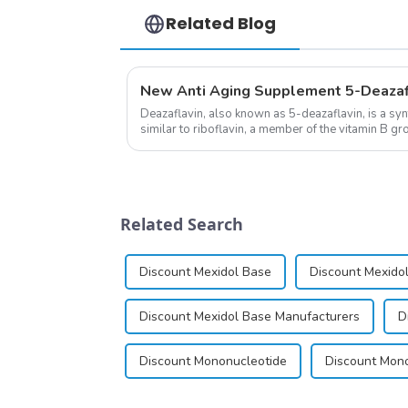
Related Blog
Deazaflavin, also known as 5-deazaflavin, is a sy
similar to riboflavin, a member of the vitamin B gro
significantly.&amp;nbsp;&a...
Related Search
Discount Mexidol Base
Discount Mexidol
Discount Mexidol Base Manufacturers
D
Discount Mononucleotide
Discount Mono