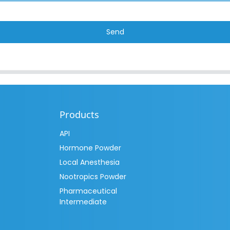
Send
Products
API
Hormone Powder
Local Anesthesia
Nootropics Powder
Pharmaceutical
Intermediate