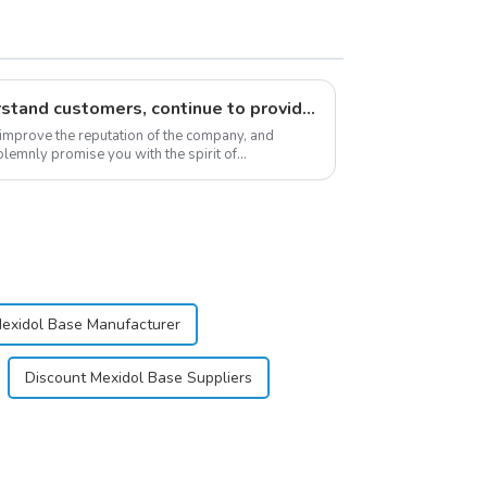
Respect customers, understand customers, continue to provide products
 improve the reputation of the company, and
lemnly promise you with the spirit of
stomer satis...
Mexidol Base Manufacturer
Discount Mexidol Base Suppliers