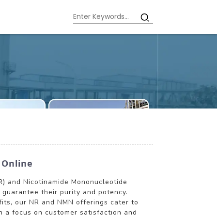
 Online
(NR) and Nicotinamide Mononucleotide
guarantee their purity and potency.
fits, our NR and NMN offerings cater to
h a focus on customer satisfaction and