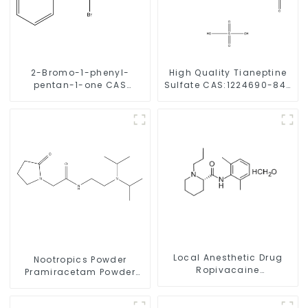
2-Bromo-1-phenyl-
High Quality Tianeptine
pentan-1-one CAS
Sulfate CAS:1224690-84-
49851-31-2 with Safe
9 With Safe Delivery
Delivery
Local Anesthetic Drug
Nootropics Powder
Ropivacaine
Pramiracetam Powder
Hydrochloride Powder
CAS 68497-62-1 for
CAS 132112-35-7
Enhancing Memory