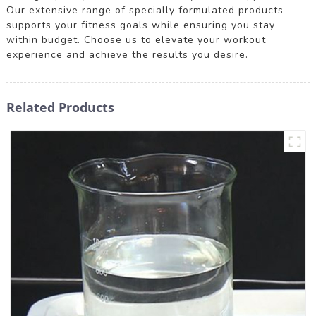
Our extensive range of specially formulated products
supports your fitness goals while ensuring you stay
within budget. Choose us to elevate your workout
experience and achieve the results you desire.
Related Products