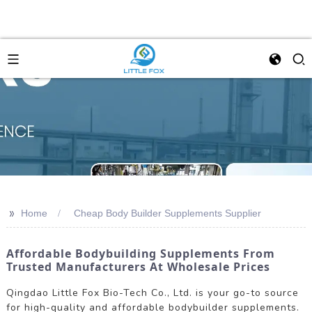
>>
Home
Cheap Body Builder Supplements Supplier
Affordable Bodybuilding Supplements From
Trusted Manufacturers At Wholesale Prices
Qingdao Little Fox Bio-Tech Co., Ltd. is your go-to source
for high-quality and affordable bodybuilder supplements.