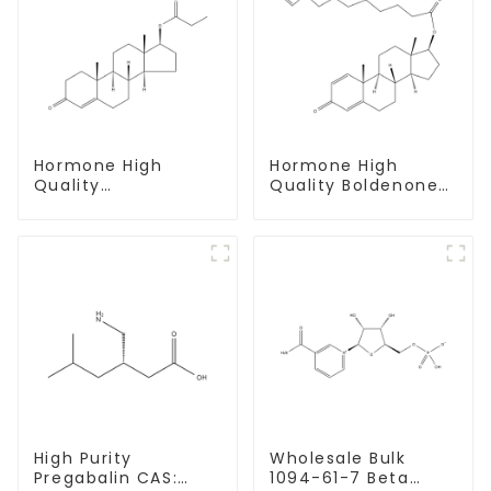
Hormone High
Hormone High
Quality
Quality Boldenone
Testosterone
undecylenate
propionate Powder
Powder CAS 13103-
CAS 57-85-2 99%
34-9
Purity
High Purity
Wholesale Bulk
Pregabalin CAS:
1094-61-7 Beta