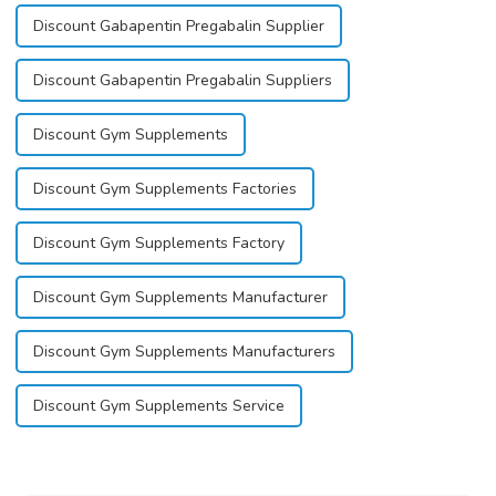
Discount Gabapentin Pregabalin Supplier
Discount Gabapentin Pregabalin Suppliers
Discount Gym Supplements
Discount Gym Supplements Factories
Discount Gym Supplements Factory
Discount Gym Supplements Manufacturer
Discount Gym Supplements Manufacturers
Discount Gym Supplements Service