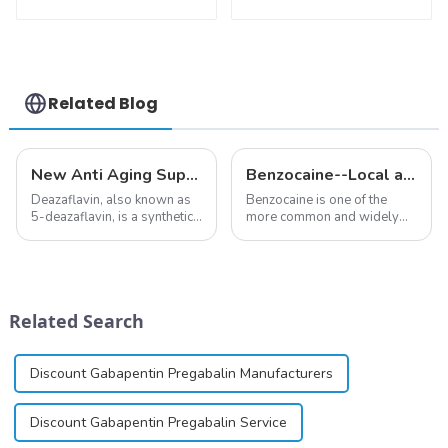
148553-50-8 With
Nicotinamide
Safe Delivery
Mononucleotide
Pure 99% NMN
powder
Related Blog
New Anti Aging Supplement 5-Deazaflavin,Promoting The Production Of NAD+ in The Body
Benzocaine--Local anesthesia product
Deazaflavin, also known as
Benzocaine is one of the
5-deazaflavin, is a synthetic
more common and widely
compound with a structure
used topical anesthetics. It is
similar to riboflavin, a
available in gel, cream,
member of the vitamin B
ointment, lozenge, liquid
group, though its properties
solution, spray, and patch. It
differ
exists almost entirely in its
Related Search
significantly.&amp;nbsp;&a...
base...
Discount Gabapentin Pregabalin Manufacturers
Discount Gabapentin Pregabalin Service