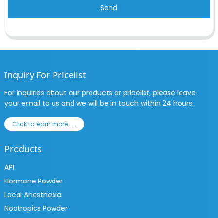
Send
Inquiry For Pricelist
For inquiries about our products or pricelist, please leave
your email to us and we will be in touch within 24 hours.
Click to learn more......
Products
API
Hormone Powder
Local Anesthesia
Nootropics Powder