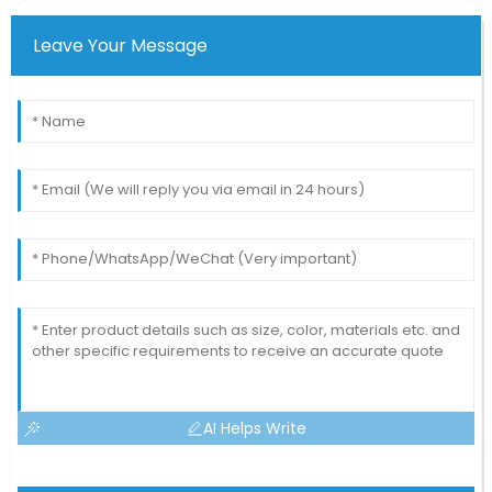
Leave Your Message
AI Helps Write