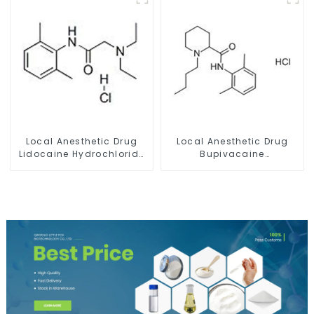
Local Anesthetic Drug
Local Anesthetic Drug
Lidocaine Hydrochloride
Bupivacaine
Powder CAS 73-78-9
hydrochloride Powder
CAS 14252-80-3