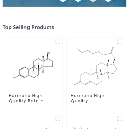
Top Selling Products
Hormone High
Hormone High
Quality Beta -
Quality
Estradiol Powder
Testosterone
CAS. 50-28-2 99%
enanthate Powder
Purity
CAS 315-37-7 99%
Purity