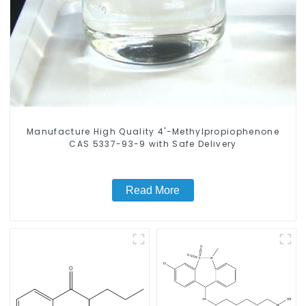
Manufacture High Quality 4'-Methylpropiophenone
CAS 5337-93-9 with Safe Delivery
Read More