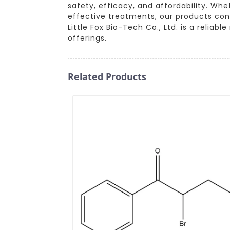
safety, efficacy, and affordability. Whe
effective treatments, our products con
Little Fox Bio-Tech Co., Ltd. is a reli
offerings.
Related Products