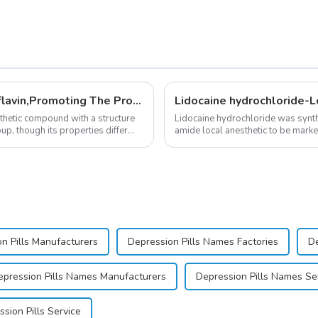
New Anti Aging Supplement 5-Deazaflavin,Promoting The Production Of NAD+ in The Body
Lidocaine hydrochloride-L
nthetic compound with a structure
Lidocaine hydrochloride was synth
up, though its properties differ
amide local anesthetic to be markete
practice transformed dentistry; it...
n Pills Manufacturers
Depression Pills Names Factories
De
epression Pills Names Manufacturers
Depression Pills Names Se
sion Pills Service