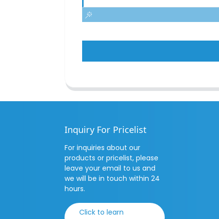
Inquiry For Pricelist
For inquiries about our
products or pricelist, please
leave your email to us and
we will be in touch within 24
hours.
Click to learn