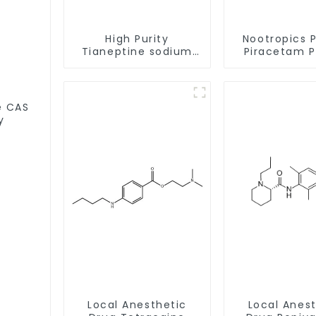
High Purity
Nootropics 
Tianeptine sodium
Piracetam 
salt CAS:30123-17-2
CAS 7491-74
With Safe Delivery
Enhancing 
S
y
Local Anesthetic
Local Anes