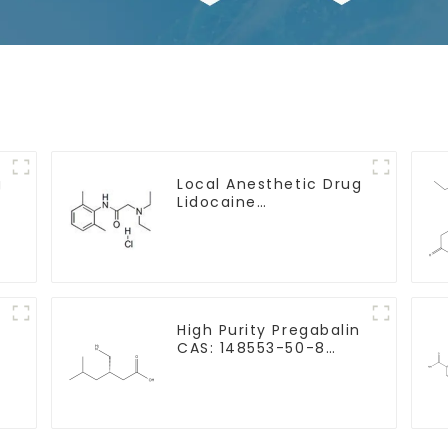
g
Local Anesthetic Drug
Lidocaine
Hydrochloride Powder
CAS 73-78-9
y
High Purity Pregabalin
CAS: 148553-50-8
With Safe Delivery