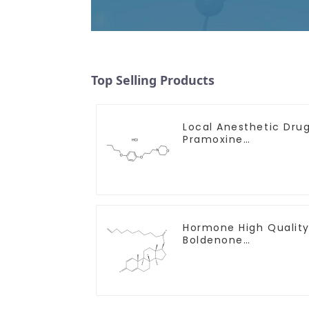
Top Selling Products
Local Anesthetic Dru
Pramoxine
Hydrochloride Powder
CAS：637-58-1
Hormone High Qualit
Boldenone
undecylenate Powder
CAS 13103-34-9