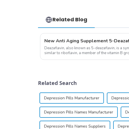
Related Blog
Deazaflavin, also known as 5-deazaflavin, is a sy
similar to riboflavin, a member of the vitamin B gro
significantly.&amp;nbsp;&a...
Related Search
Depression Pills Manufacturer
Depressio
Depression Pills Names Manufacturer
D
Depression Pills Names Suppliers
Depres