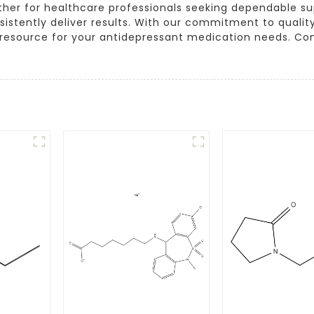
ther for healthcare professionals seeking dependable supp
sistently deliver results. With our commitment to quali
able resource for your antidepressant medication needs. C