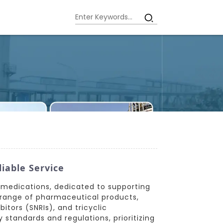
iable Service
t medications, dedicated to supporting
 range of pharmaceutical products,
itors (SNRIs), and tricyclic
standards and regulations, prioritizing