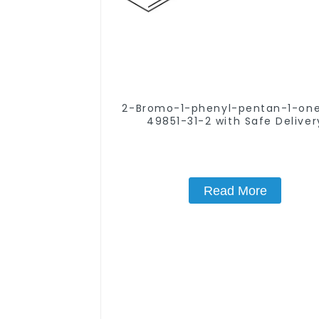
2-Bromo-1-phenyl-pentan-1-one CA
49851-31-2 with Safe Deliver
Read More