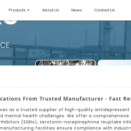
Products
About Us
News
Contact Us
cations From Trusted Manufacturer - Fast Rel
erves as a trusted supplier of high-quality antidepressan
ted mental health challenges. We offer a comprehensive
nhibitors (SSRIs), serotonin-norepinephrine reuptake inhib
anufacturing facilities ensure compliance with industry 