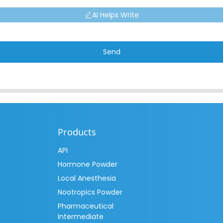
AI Helps Write
Send
Products
API
Hormone Powder
Local Anesthesia
Nootropics Powder
Pharmaceutical
Intermediate