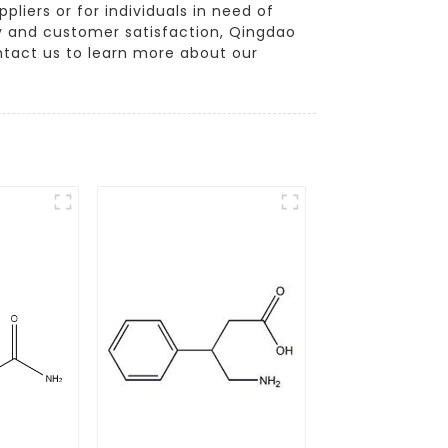
liers or for individuals in need of
ty and customer satisfaction, Qingdao
ontact us to learn more about our