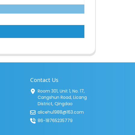
Contact Us
Room 301, Unit 1, No. 17,
Cangshun Road, Licang
District, Qingdao
alicehu1988@163.com
86-18765235779