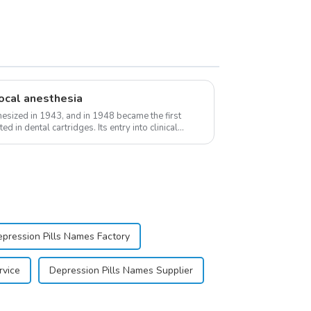
ocal anesthesia
esized in 1943, and in 1948 became the first
d in dental cartridges. Its entry into clinical
pression Pills Names Factory
rvice
Depression Pills Names Supplier