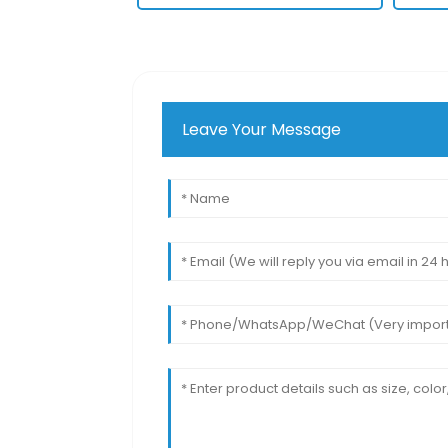
Leave Your Message