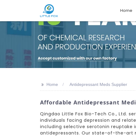
Home
>>
Home
Antidepressant Meds Supplier
Affordable Antidepressant Medi
Qingdao Little Fox Bio-Tech Co., Ltd. s
individuals facing depression and rela
including selective serotonin reuptake i
antidepressants. Our state-of-the-art m