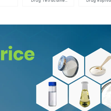
Drug Tetracaine
Drug Ropiv
Base Powder CAS
Hydrochlo
94-24-6
Powder CAS 
35-7