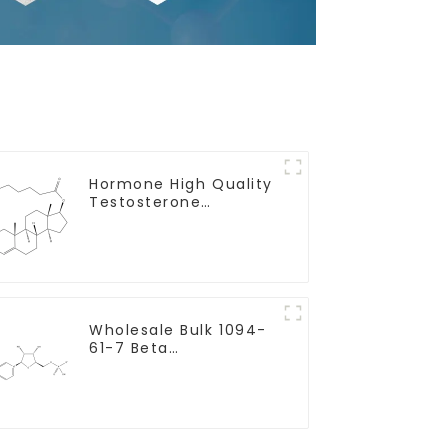
Hormone High Quality
Testosterone
enanthate Powder
CAS 315-37-7 99%
Purity
Wholesale Bulk 1094-
61-7 Beta
Nicotinamide
Mononucleotide Pure
99% NMN powder