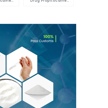
acaine
Drug Propitocaine
ride
hydrochloride
132112-
Powder CAS 1786-81-
8