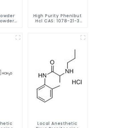
Powder
High Purity Phenibut
Powder
Hcl CAS: 1078-21-3
-9 for
With Safe Delivery
Memory
thetic
Local Anesthetic