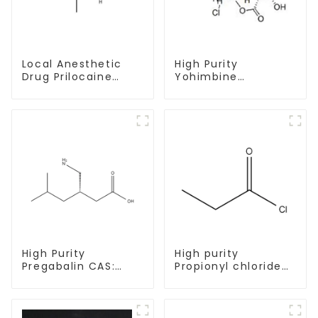
Local Anesthetic
High Purity
Drug Prilocaine
Yohimbine
base Powder CAS
Hydrochloride
721-50-6
CAS:65-19-0 With
Safe Clearance
High Purity
High purity
Pregabalin CAS:
Propionyl chloride
148553-50-8 With
CAS:79-03-8
Safe Delivery