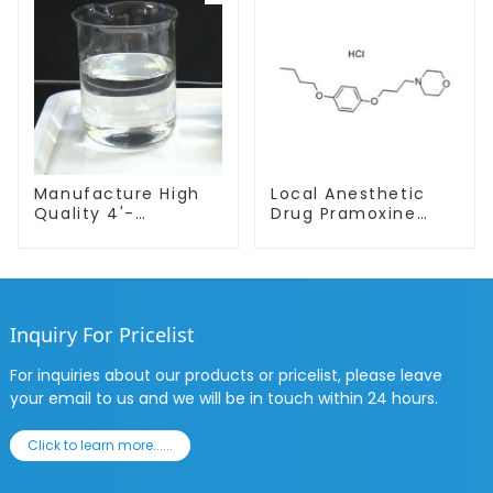
Manufacture High
Local Anesthetic
Quality 4'-
Drug Pramoxine
Methylpropiophenone
Hydrochloride
CAS 5337-93-9 with
Powder CAS：637-
Safe Delivery
58-1
Inquiry For Pricelist
For inquiries about our products or pricelist, please leave
your email to us and we will be in touch within 24 hours.
Click to learn more......