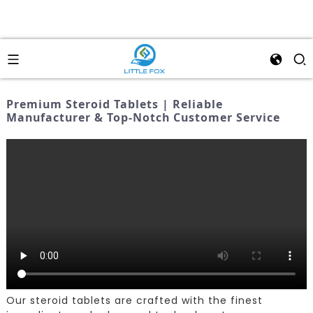
Premium Steroid Tablets | Reliable
Manufacturer & Top-Notch Customer Service
Our steroid tablets are crafted with the finest