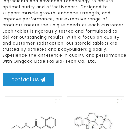
ingredients and advanced technology to ensure
optimal purity and effectiveness. Designed to
support muscle growth, enhance strength, and
improve performance, our extensive range of
products meets the unique needs of each customer.
Each tablet is rigorously tested and formulated to
deliver outstanding results. With a focus on quality
and customer satisfaction, our steroid tablets are
trusted by athletes and bodybuilders globally.
Experience the difference in quality and performance
with Qingdao Little Fox Bio-Tech Co., Ltd.
contact us