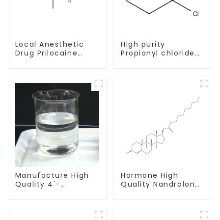
Local Anesthetic
High purity
Drug Prilocaine
Propionyl chloride
base Powder CAS
CAS:79-03-8
721-50-6
Manufacture High
Hormone High
Quality 4'-
Quality Nandrolone
Methylpropiophenone
Decanoate Powder
CAS 5337-93-9 with
CAS 360-70-3
Safe Delivery