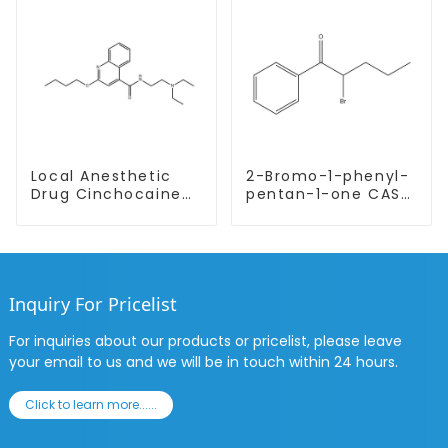
Local Anesthetic
2-Bromo-1-phenyl-
Drug Cinchocaine
pentan-1-one CAS
Base Powder CAS
49851-31-2 with
85-79-
Safe Delivery
Inquiry For Pricelist
For inquiries about our products or pricelist, please leave
your email to us and we will be in touch within 24 hours.
Click to learn more......