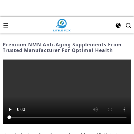
Premium NMN Anti-Aging Supplements From
Trusted Manufacturer For Optimal Health