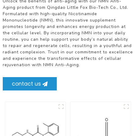
Unlock the benefits of anti-aging with our NMN Anti-
Aging product from Qingdao Little Fox Bio-Tech Co., Ltd.
Formulated with high-quality Nicotinamide
Mononucleotide (NMN), this innovative supplement
promotes longevity and enhances energy production at
the cellular level. By incorporating NMN into your daily
routine, you can help support your body’s natural ability
to repair and regenerate cells, resulting in a youthful and
radiant complexion. Trust in our commitment to excellence
and experience the transformative effects of cellular
rejuvenation with NMN Anti-Aging.
contact us