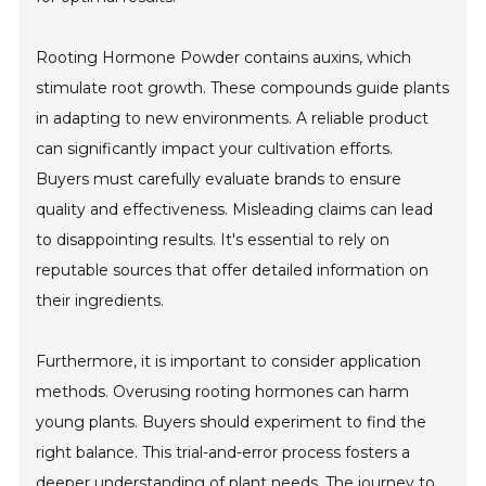
Rooting Hormone Powder contains auxins, which
stimulate root growth. These compounds guide plants
in adapting to new environments. A reliable product
can significantly impact your cultivation efforts.
Buyers must carefully evaluate brands to ensure
quality and effectiveness. Misleading claims can lead
to disappointing results. It's essential to rely on
reputable sources that offer detailed information on
their ingredients.
Furthermore, it is important to consider application
methods. Overusing rooting hormones can harm
young plants. Buyers should experiment to find the
right balance. This trial-and-error process fosters a
deeper understanding of plant needs. The journey to