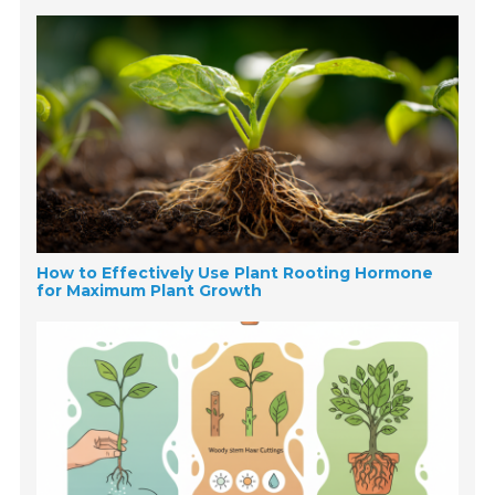
How to Effectively Use Plant Rooting Hormone
for Maximum Plant Growth