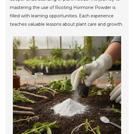
mastering the use of Rooting Hormone Powder is
filled with learning opportunities. Each experience
teaches valuable lessons about plant care and growth.