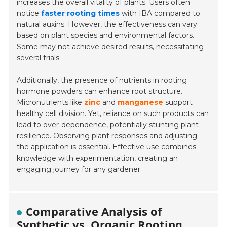
increases the overall vitality of plants. Users often
notice
faster rooting times
with IBA compared to
natural auxins. However, the effectiveness can vary
based on plant species and environmental factors.
Some may not achieve desired results, necessitating
several trials.
Additionally, the presence of nutrients in rooting
hormone powders can enhance root structure.
Micronutrients like
zinc
and
manganese
support
healthy cell division. Yet, reliance on such products can
lead to over-dependence, potentially stunting plant
resilience. Observing plant responses and adjusting
the application is essential. Effective use combines
knowledge with experimentation, creating an
engaging journey for any gardener.
Comparative Analysis of
Synthetic vs. Organic Rooting