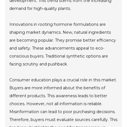
development. This trend stems from the increasing
demand for high-quality plants.
Innovations in rooting hormone formulations are
shaping market dynamics. New, natural ingredients
are becoming popular. They promise better efficiency
and safety. These advancements appeal to eco-
conscious buyers. Traditional synthetic options are
facing scrutiny and pushback.
Consumer education plays a crucial role in this market.
Buyers are more informed about the benefits of
different products. This awareness leads to better
choices. However, not all information is reliable.
Misinformation can lead to poor purchasing decisions.
Therefore, buyers must evaluate sources carefully. This