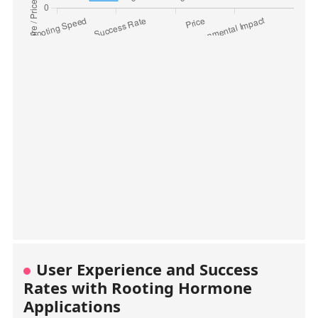
User Experience and Success
Rates with Rooting Hormone
Applications