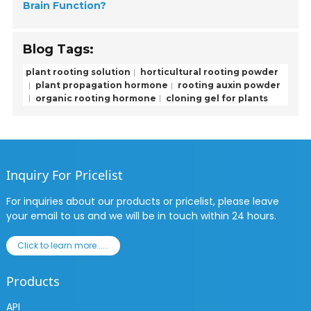
Brain Function?
Blog Tags:
plant rooting solution
horticultural rooting powder
plant propagation hormone
rooting auxin powder
organic rooting hormone
cloning gel for plants
Inquiry For Pricelist
For inquiries about our products or pricelist, please leave
your email to us and we will be in touch within 24 hours.
Click to learn more......
Products
API