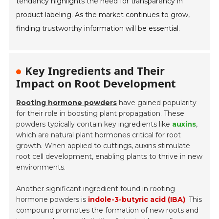
tendency highlights the need for transparency in
product labeling. As the market continues to grow,
finding trustworthy information will be essential.
Key Ingredients and Their
Impact on Root Development
Rooting hormone powders
have gained popularity
for their role in boosting plant propagation. These
powders typically contain key ingredients like
auxins
,
which are natural plant hormones critical for root
growth. When applied to cuttings, auxins stimulate
root cell development, enabling plants to thrive in new
environments.
Another significant ingredient found in rooting
hormone powders is
indole-3-butyric acid (IBA)
. This
compound promotes the formation of new roots and