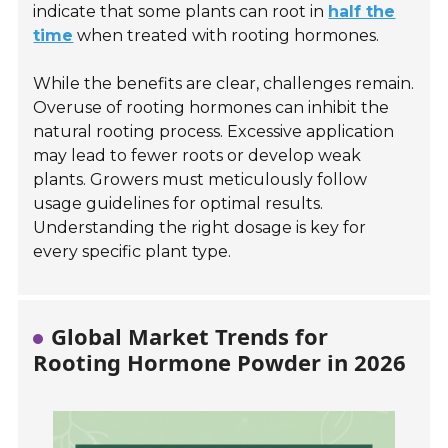
indicate that some plants can root in
half the
time
when treated with rooting hormones.
While the benefits are clear, challenges remain.
Overuse of rooting hormones can inhibit the
natural rooting process. Excessive application
may lead to fewer roots or develop weak
plants. Growers must meticulously follow
usage guidelines for optimal results.
Understanding the right dosage is key for
every specific plant type.
Global Market Trends for
Rooting Hormone Powder in 2026