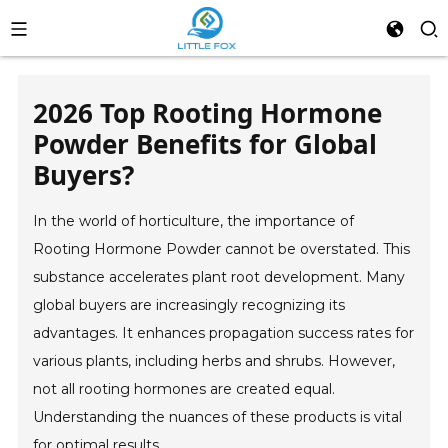
2026 Top Rooting Hormone
Powder Benefits for Global
Buyers?
In the world of horticulture, the importance of
Rooting Hormone Powder cannot be overstated. This
substance accelerates plant root development. Many
global buyers are increasingly recognizing its
advantages. It enhances propagation success rates for
various plants, including herbs and shrubs. However,
not all rooting hormones are created equal.
Understanding the nuances of these products is vital
for optimal results.