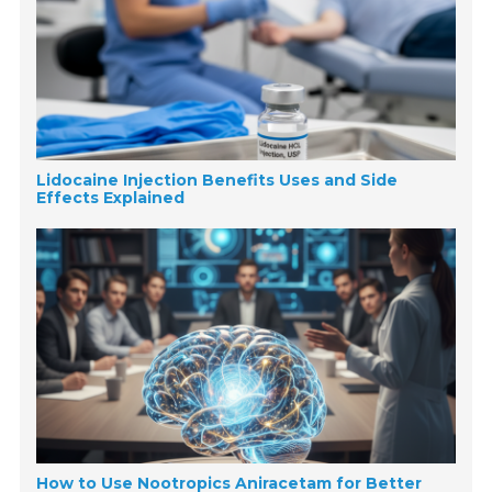
Lidocaine Injection Benefits Uses and Side
Effects Explained
How to Use Nootropics Aniracetam for Better