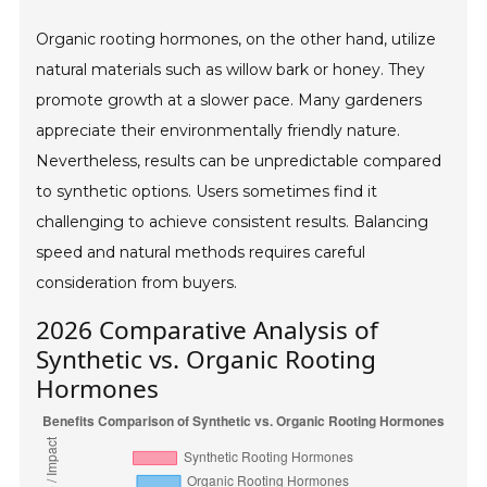
Organic rooting hormones, on the other hand, utilize
natural materials such as willow bark or honey. They
promote growth at a slower pace. Many gardeners
appreciate their environmentally friendly nature.
Nevertheless, results can be unpredictable compared
to synthetic options. Users sometimes find it
challenging to achieve consistent results. Balancing
speed and natural methods requires careful
consideration from buyers.
2026 Comparative Analysis of
Synthetic vs. Organic Rooting
Hormones