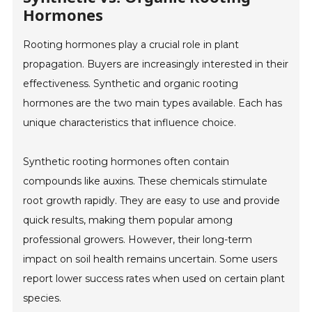
Hormones
Rooting hormones play a crucial role in plant
propagation. Buyers are increasingly interested in their
effectiveness. Synthetic and organic rooting
hormones are the two main types available. Each has
unique characteristics that influence choice.
Synthetic rooting hormones often contain
compounds like auxins. These chemicals stimulate
root growth rapidly. They are easy to use and provide
quick results, making them popular among
professional growers. However, their long-term
impact on soil health remains uncertain. Some users
report lower success rates when used on certain plant
species.