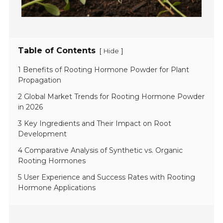
Table of Contents
[
]
Hide
1 Benefits of Rooting Hormone Powder for Plant
Propagation
2 Global Market Trends for Rooting Hormone Powder
in 2026
3 Key Ingredients and Their Impact on Root
Development
4 Comparative Analysis of Synthetic vs. Organic
Rooting Hormones
5 User Experience and Success Rates with Rooting
Hormone Applications