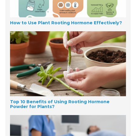
How to Use Plant Rooting Hormone Effectively?
Top 10 Benefits of Using Rooting Hormone
Powder for Plants?