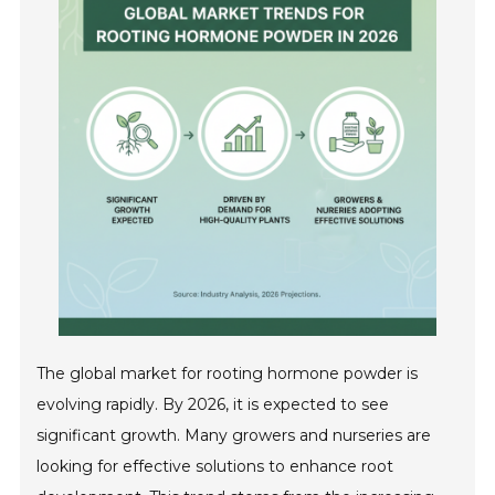
The global market for rooting hormone powder is
evolving rapidly. By 2026, it is expected to see
significant growth. Many growers and nurseries are
looking for effective solutions to enhance root