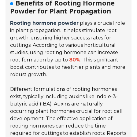
Benefits of Rooting Hormone
Powder for Plant Propagation
Rooting hormone powder
plays a crucial role
in plant propagation. It helps stimulate root
growth, ensuring higher success rates for
cuttings. According to various horticultural
studies, using rooting hormone can increase
root formation by up to
80%
. This significant
boost contributes to healthier plants and more
robust growth.
Different formulations of rooting hormones
exist, typically including auxins like indole-3-
butyric acid (IBA). Auxins are naturally
occurring plant hormones crucial for root cell
development. The effective application of
rooting hormones can reduce the time
required for cuttings to establish roots. Reports