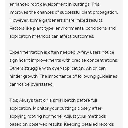
enhanced root development in cuttings. This
improves the chances of successful plant propagation.
However, some gardeners share mixed results.
Factors like plant type, environmental conditions, and
application methods can affect outcomes.
Experimentation is often needed. A few users notice
significant improvements with precise concentrations.
Others struggle with over-application, which can
hinder growth. The importance of following guidelines
cannot be overstated.
Tips: Always test on a small batch before full
application. Monitor your cuttings closely after
applying rooting hormone. Adjust your methods
based on observed results. Keeping detailed records