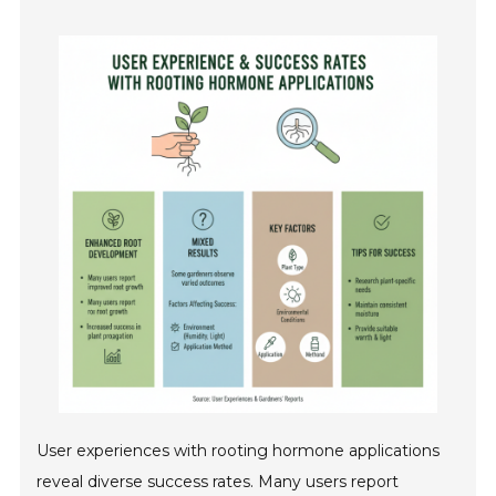
User experiences with rooting hormone applications
reveal diverse success rates. Many users report