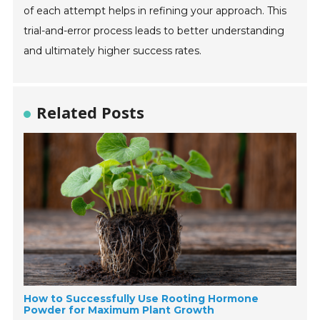
of each attempt helps in refining your approach. This
trial-and-error process leads to better understanding
and ultimately higher success rates.
Related Posts
How to Successfully Use Rooting Hormone
Powder for Maximum Plant Growth