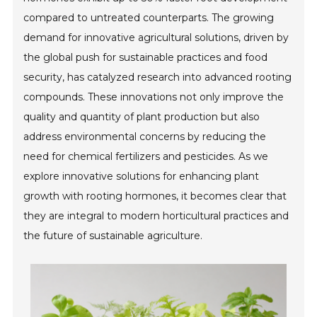
compared to untreated counterparts. The growing
demand for innovative agricultural solutions, driven by
the global push for sustainable practices and food
security, has catalyzed research into advanced rooting
compounds. These innovations not only improve the
quality and quantity of plant production but also
address environmental concerns by reducing the
need for chemical fertilizers and pesticides. As we
explore innovative solutions for enhancing plant
growth with rooting hormones, it becomes clear that
they are integral to modern horticultural practices and
the future of sustainable agriculture.