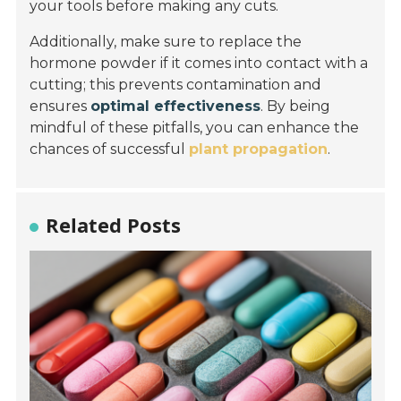
your tools before making any cuts.
Additionally, make sure to replace the
hormone powder if it comes into contact with a
cutting; this prevents contamination and
ensures
optimal effectiveness
. By being
mindful of these pitfalls, you can enhance the
chances of successful
plant propagation
.
Related Posts