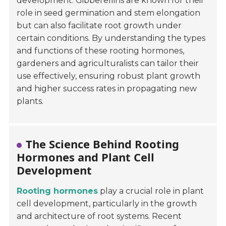
development. Gibberellins are known for their
role in seed germination and stem elongation
but can also facilitate root growth under
certain conditions. By understanding the types
and functions of these rooting hormones,
gardeners and agriculturalists can tailor their
use effectively, ensuring robust plant growth
and higher success rates in propagating new
plants.
The Science Behind Rooting
Hormones and Plant Cell
Development
Rooting hormones
play a crucial role in plant
cell development, particularly in the growth
and architecture of root systems. Recent