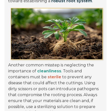
toward establishing a
robust root system
.
Another common misstep is neglecting the
importance of
cleanliness
. Tools and
containers must be
sterile
to prevent any
disease that could affect the cuttings. Using
dirty scissors or pots can introduce pathogens
that compromise the rooting process. Always
ensure that your materials are clean and, if
possible, use a sterilizing solution to prepare