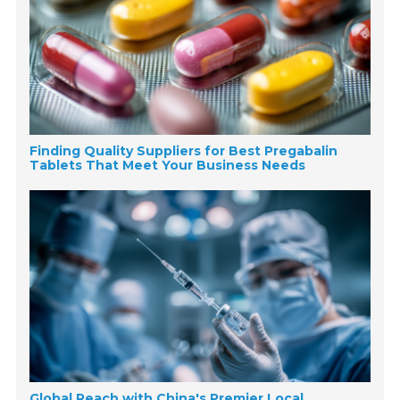
Finding Quality Suppliers for Best Pregabalin
Tablets That Meet Your Business Needs
Global Reach with China's Premier Local