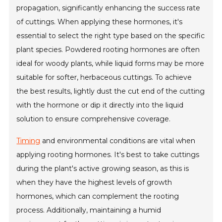
propagation, significantly enhancing the success rate
of cuttings. When applying these hormones, it's
essential to select the right type based on the specific
plant species. Powdered rooting hormones are often
ideal for woody plants, while liquid forms may be more
suitable for softer, herbaceous cuttings. To achieve
the best results, lightly dust the cut end of the cutting
with the hormone or dip it directly into the liquid
solution to ensure comprehensive coverage.
Timing
and environmental conditions are vital when
applying rooting hormones. It's best to take cuttings
during the plant's active growing season, as this is
when they have the highest levels of growth
hormones, which can complement the rooting
process. Additionally, maintaining a humid