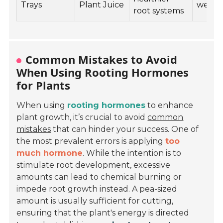
Trays
Plant Juice
weeks
root systems
Common Mistakes to Avoid
When Using Rooting Hormones
for Plants
When using
rooting hormones
to enhance
plant growth, it’s crucial to avoid
common
mistakes
that can hinder your success. One of
the most prevalent errors is applying
too
much hormone
. While the intention is to
stimulate root development, excessive
amounts can lead to chemical burning or
impede root growth instead. A pea-sized
amount is usually sufficient for cutting,
ensuring that the plant's energy is directed