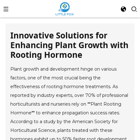
Innovative Solutions for
Enhancing Plant Growth with
Rooting Hormone
Plant growth and development hinge on various
factors, one of the most crucial being the
effectiveness of rooting hormone treatments. As
reported by industry experts, over 70% of professional
horticulturists and nurseries rely on **Plant Rooting
Hormone** to enhance propagation success rates.
According to a study by the American Society for
Horticultural Science, plants treated with these
hormones exhibit up to 50% faster root development