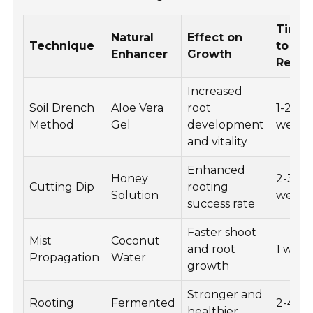
Time
Natural
Effect on
Technique
to Se
Enhancer
Growth
Resul
Increased
Soil Drench
Aloe Vera
root
1-2
Method
Gel
development
weeks
and vitality
Enhanced
Honey
2-3
Cutting Dip
rooting
Solution
weeks
success rate
Faster shoot
Mist
Coconut
and root
1 wee
Propagation
Water
growth
Stronger and
Rooting
Fermented
2-4
healthier