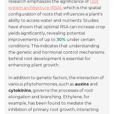
research emphasizes the significance of
root
system architecture (RSA)
, which is the spatial
configuration of roots that influences a plant's
ability to access water and nutrients. Studies
have shown that optimal RSA can increase crop
yields significantly, revealing potential
improvements of up to
30%
under certain
conditions. This indicates that understanding
the genetic and hormonal control mechanisms
behind root development is essential for
enhancing plant growth.
In addition to genetic factors, the interaction of
various phytohormones, such as
auxins
and
cytokinins
, governs the processes of root
elongation and branching. Ethylene, for
example, has been found to mediate the
inhibition of primary root growth, interacting