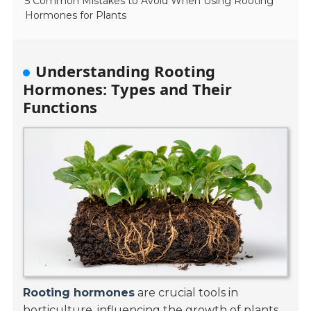
5 Common Mistakes to Avoid When Using Rooting
Hormones for Plants
Understanding Rooting
Hormones: Types and Their
Functions
Rooting hormones
are crucial tools in
horticulture, influencing the growth of plants