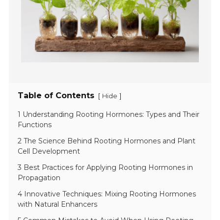
Table of Contents
[
]
Hide
1 Understanding Rooting Hormones: Types and Their
Functions
2 The Science Behind Rooting Hormones and Plant
Cell Development
3 Best Practices for Applying Rooting Hormones in
Propagation
4 Innovative Techniques: Mixing Rooting Hormones
with Natural Enhancers