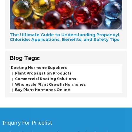
The Ultimate Guide to Understanding Propanoyl
Chloride: Applications, Benefits, and Safety Tips
Blog Tags:
Rooting Hormone Suppliers
Plant Propagation Products
Commercial Rooting Solutions
Wholesale Plant Growth Hormones
Buy Plant Hormones Online
Inquiry For Pricelist