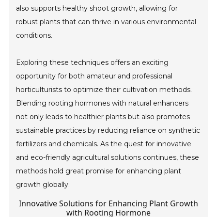
also supports healthy shoot growth, allowing for
robust plants that can thrive in various environmental
conditions.
Exploring these techniques offers an exciting
opportunity for both amateur and professional
horticulturists to optimize their cultivation methods.
Blending rooting hormones with natural enhancers
not only leads to healthier plants but also promotes
sustainable practices by reducing reliance on synthetic
fertilizers and chemicals. As the quest for innovative
and eco-friendly agricultural solutions continues, these
methods hold great promise for enhancing plant
growth globally.
Innovative Solutions for Enhancing Plant Growth
with Rooting Hormone