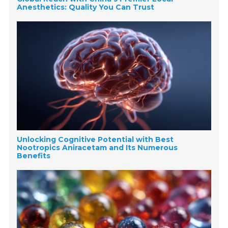
Anesthetics: Quality You Can Trust
Unlocking Cognitive Potential with Best
Nootropics Aniracetam and Its Numerous
Benefits