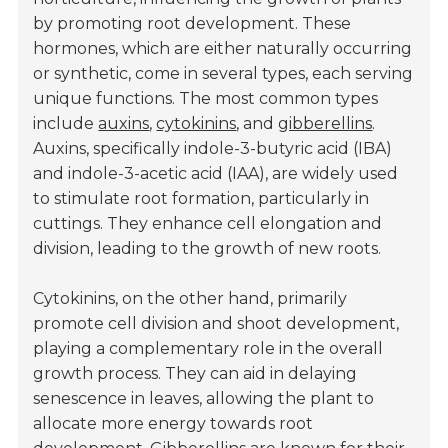
by promoting root development. These
hormones, which are either naturally occurring
or synthetic, come in several types, each serving
unique functions. The most common types
include
auxins
,
cytokinins
, and
gibberellins
.
Auxins, specifically indole-3-butyric acid (IBA)
and indole-3-acetic acid (IAA), are widely used
to stimulate root formation, particularly in
cuttings. They enhance cell elongation and
division, leading to the growth of new roots.
Cytokinins, on the other hand, primarily
promote cell division and shoot development,
playing a complementary role in the overall
growth process. They can aid in delaying
senescence in leaves, allowing the plant to
allocate more energy towards root