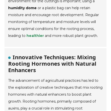
environment for the cuttings is important; using a
humidity dome
or a plastic bag can help retain
moisture and encourage root development. Regular
monitoring of temperature and moisture levels will
ensure optimal conditions for the rooting process,
leading to
healthier
and more robust plant growth.
Innovative Techniques: Mixing
Rooting Hormones with Natural
Enhancers
The advancement of agricultural practices has led to
the exploration of creative techniques that mix rooting
hormones with natural enhancers to boost plant
growth. Rooting hormones, primarily composed of
auxins, play a crucial role in stimulating root