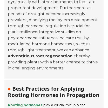
dynamically with other hormones to facilitate
proper root development. Furthermore, as
periods of drought become increasingly
prevalent, modifying root xylem development
through hormonal regulation is crucial for
plant resilience. Integrative studies on
phytohormonal influence indicate that by
modulating hormone homeostasis, such as
through light treatment, we can enhance
adventitious root regeneration
, thereby
providing plants with a better chance to thrive
in challenging environments.
Best Practices for Applying
Rooting Hormones in Propagation
Rooting hormones
play a crucial role in plant