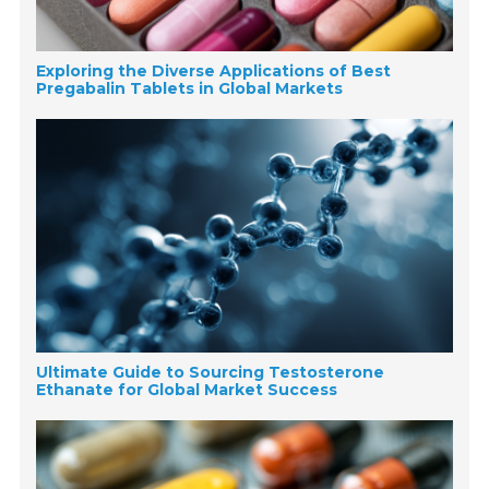
Exploring the Diverse Applications of Best
Pregabalin Tablets in Global Markets
Ultimate Guide to Sourcing Testosterone
Ethanate for Global Market Success