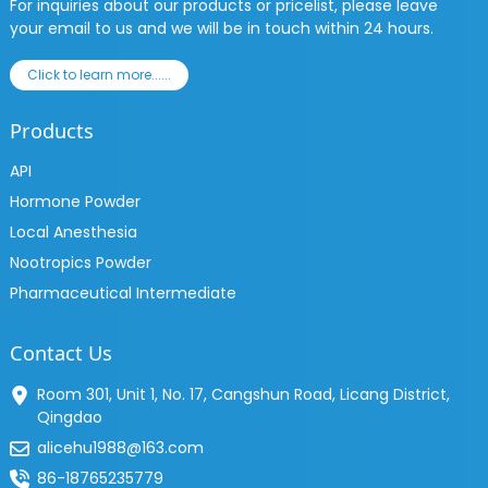
For inquiries about our products or pricelist, please leave
your email to us and we will be in touch within 24 hours.
Click to learn more......
Products
API
Hormone Powder
Local Anesthesia
Nootropics Powder
Pharmaceutical Intermediate
Contact Us
Room 301, Unit 1, No. 17, Cangshun Road, Licang District,
Qingdao
alicehu1988@163.com
86-18765235779