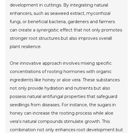
development in cuttings. By integrating natural
enhancers, such as seaweed extract, mycorrhizal
fungi, or beneficial bacteria, gardeners and farmers
can create a synergistic effect that not only promotes
stronger root structures but also improves overall
plant resilience.
One innovative approach involves mixing specific
concentrations of rooting hormones with organic
ingredients like honey or aloe vera. These substances
not only provide hydration and nutrients but also
possess natural antifungal properties that safeguard
seedlings from diseases. For instance, the sugars in
honey can increase the rooting process while aloe
vera’s natural compounds stimulate growth. This
combination not only enhances root development but