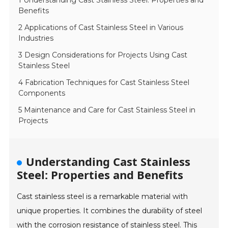
1 Understanding Cast Stainless Steel: Properties and
Benefits
2 Applications of Cast Stainless Steel in Various
Industries
3 Design Considerations for Projects Using Cast
Stainless Steel
4 Fabrication Techniques for Cast Stainless Steel
Components
5 Maintenance and Care for Cast Stainless Steel in
Projects
Understanding Cast Stainless
Steel: Properties and Benefits
Cast stainless steel is a remarkable material with
unique properties. It combines the durability of steel
with the corrosion resistance of stainless steel. This