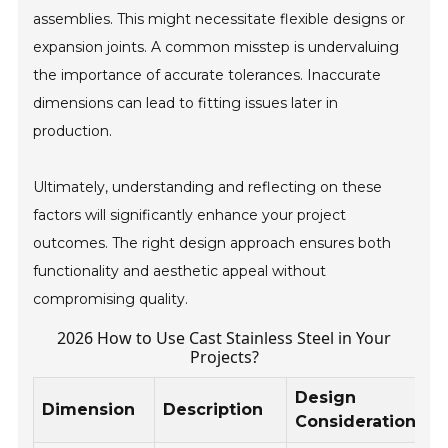
assemblies. This might necessitate flexible designs or
expansion joints. A common misstep is undervaluing
the importance of accurate tolerances. Inaccurate
dimensions can lead to fitting issues later in
production.
Ultimately, understanding and reflecting on these
factors will significantly enhance your project
outcomes. The right design approach ensures both
functionality and aesthetic appeal without
compromising quality.
2026 How to Use Cast Stainless Steel in Your
Projects?
Design
Dimension
Description
Considerations