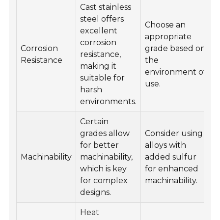
Cast stainless
steel offers
Choose an
excellent
appropriate
corrosion
Corrosion
grade based on
resistance,
Resistance
the
making it
environment of
suitable for
use.
harsh
environments.
Certain
grades allow
Consider using
for better
alloys with
Machinability
machinability,
added sulfur
which is key
for enhanced
for complex
machinability.
designs.
Heat