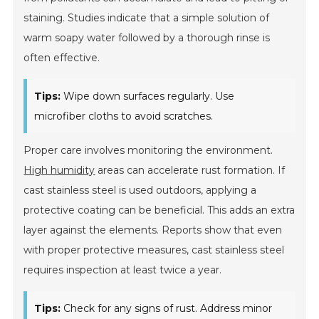
staining. Studies indicate that a simple solution of
warm soapy water followed by a thorough rinse is
often effective.
Tips:
Wipe down surfaces regularly. Use
microfiber cloths to avoid scratches.
Proper care involves monitoring the environment.
High humidity
areas can accelerate rust formation. If
cast stainless steel is used outdoors, applying a
protective coating can be beneficial. This adds an extra
layer against the elements. Reports show that even
with proper protective measures, cast stainless steel
requires inspection at least twice a year.
Tips:
Check for any signs of rust. Address minor