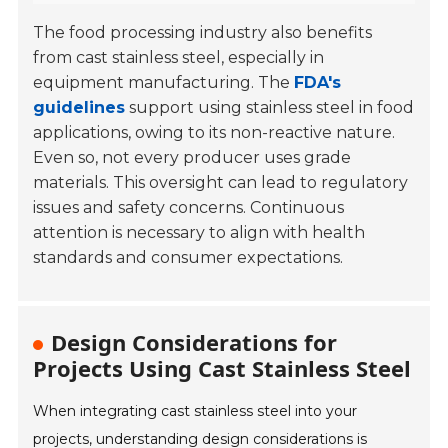
The food processing industry also benefits
from cast stainless steel, especially in
equipment manufacturing. The
FDA's
guidelines
support using stainless steel in food
applications, owing to its non-reactive nature.
Even so, not every producer uses grade
materials. This oversight can lead to regulatory
issues and safety concerns. Continuous
attention is necessary to align with health
standards and consumer expectations.
Design Considerations for
Projects Using Cast Stainless Steel
When integrating cast stainless steel into your
projects, understanding design considerations is