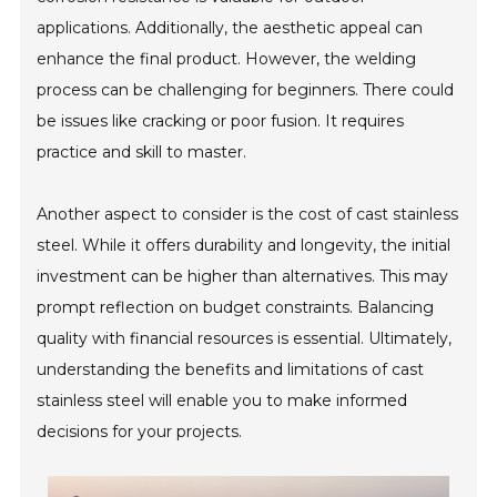
applications. Additionally, the aesthetic appeal can
enhance the final product. However, the welding
process can be challenging for beginners. There could
be issues like cracking or poor fusion. It requires
practice and skill to master.
Another aspect to consider is the cost of cast stainless
steel. While it offers durability and longevity, the initial
investment can be higher than alternatives. This may
prompt reflection on budget constraints. Balancing
quality with financial resources is essential. Ultimately,
understanding the benefits and limitations of cast
stainless steel will enable you to make informed
decisions for your projects.