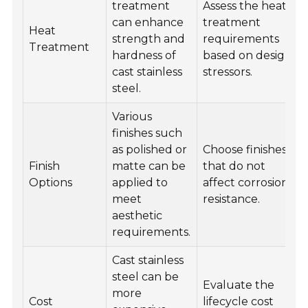
treatment
Assess the heat
can enhance
treatment
Heat
strength and
requirements
Treatment
hardness of
based on design
cast stainless
stressors.
steel.
Various
finishes such
as polished or
Choose finishes
Finish
matte can be
that do not
Options
applied to
affect corrosion
meet
resistance.
aesthetic
requirements.
Cast stainless
steel can be
Evaluate the
more
Cost
lifecycle cost