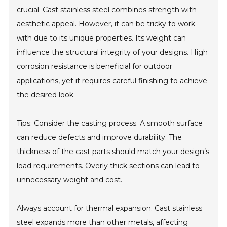
crucial. Cast stainless steel combines strength with
aesthetic appeal. However, it can be tricky to work
with due to its unique properties. Its weight can
influence the structural integrity of your designs. High
corrosion resistance is beneficial for outdoor
applications, yet it requires careful finishing to achieve
the desired look.
Tips: Consider the casting process. A smooth surface
can reduce defects and improve durability. The
thickness of the cast parts should match your design’s
load requirements. Overly thick sections can lead to
unnecessary weight and cost.
Always account for thermal expansion. Cast stainless
steel expands more than other metals, affecting