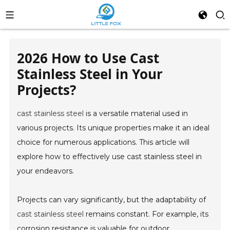
2026 How to Use Cast
Stainless Steel in Your
Projects?
cast stainless steel
is a versatile material used in
various projects. Its unique properties make it an ideal
choice for numerous applications. This article will
explore how to effectively use cast stainless steel in
your endeavors.
Projects can vary significantly, but the adaptability of
cast stainless steel
remains constant. For example, its
corrosion resistance is valuable for outdoor