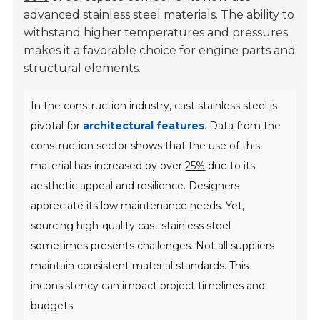
advanced stainless steel materials. The ability to
withstand higher temperatures and pressures
makes it a favorable choice for engine parts and
structural elements.
In the construction industry, cast stainless steel is
pivotal for
architectural features
. Data from the
construction sector shows that the use of this
material has increased by over
25%
due to its
aesthetic appeal and resilience. Designers
appreciate its low maintenance needs. Yet,
sourcing high-quality cast stainless steel
sometimes presents challenges. Not all suppliers
maintain consistent material standards. This
inconsistency can impact project timelines and
budgets.