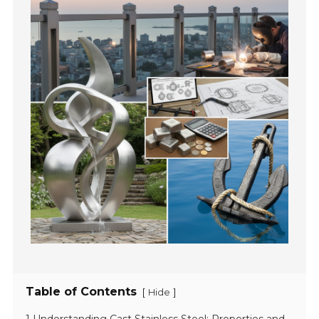
Table of Contents
[
]
Hide