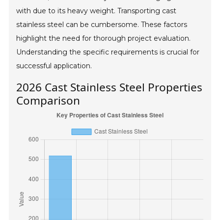
with due to its heavy weight. Transporting cast
stainless steel can be cumbersome. These factors
highlight the need for thorough project evaluation.
Understanding the specific requirements is crucial for
successful application.
2026 Cast Stainless Steel Properties
Comparison