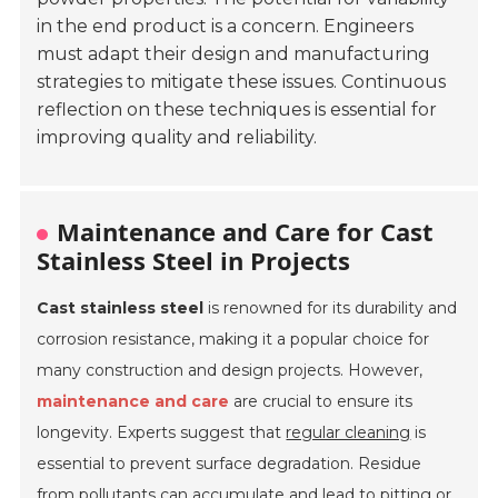
in the end product is a concern. Engineers
must adapt their design and manufacturing
strategies to mitigate these issues. Continuous
reflection on these techniques is essential for
improving quality and reliability.
Maintenance and Care for Cast
Stainless Steel in Projects
Cast stainless steel
is renowned for its durability and
corrosion resistance, making it a popular choice for
many construction and design projects. However,
maintenance and care
are crucial to ensure its
longevity. Experts suggest that
regular cleaning
is
essential to prevent surface degradation. Residue
from pollutants can accumulate and lead to pitting or