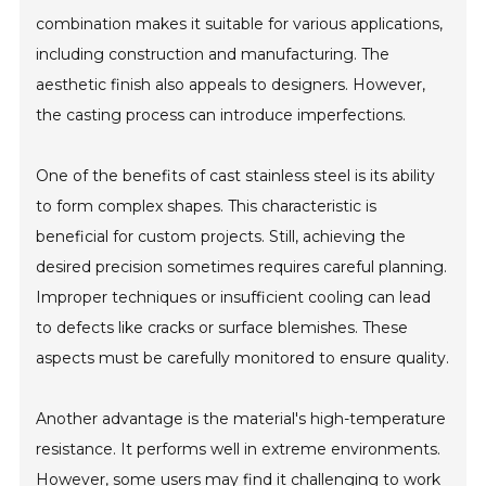
combination makes it suitable for various applications,
including construction and manufacturing. The
aesthetic finish also appeals to designers. However,
the casting process can introduce imperfections.
One of the benefits of cast stainless steel is its ability
to form complex shapes. This characteristic is
beneficial for custom projects. Still, achieving the
desired precision sometimes requires careful planning.
Improper techniques or insufficient cooling can lead
to defects like cracks or surface blemishes. These
aspects must be carefully monitored to ensure quality.
Another advantage is the material's high-temperature
resistance. It performs well in extreme environments.
However, some users may find it challenging to work