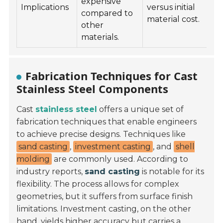
expensive
Implications
versus initial
compared to
material cost.
other
materials.
Fabrication Techniques for Cast
Stainless Steel Components
Cast
stainless steel
offers a unique set of
fabrication techniques that enable engineers
to achieve precise designs. Techniques like
sand casting
,
investment casting
, and
shell
molding
are commonly used. According to
industry reports,
sand casting
is notable for its
flexibility. The process allows for complex
geometries, but it suffers from surface finish
limitations. Investment casting, on the other
hand, yields higher accuracy but carries a