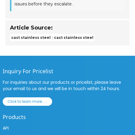
issues before they escalate.
Article Source:
cast stainless steel
cast stainless steel
Inquiry For Pricelist
For inquiries about our products or pricelist, please leave
your email to us and we will be in touch within 24 hours.
Click to learn more......
Products
API