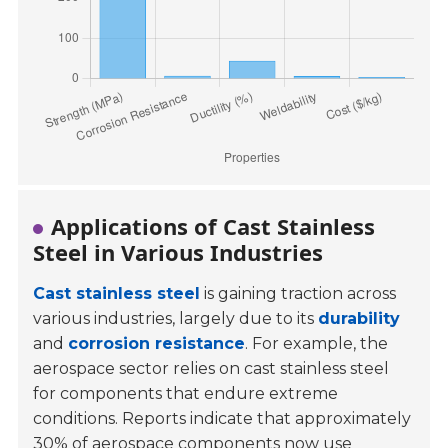
Applications of Cast Stainless
Steel in Various Industries
Cast stainless steel
is gaining traction across
various industries, largely due to its
durability
and
corrosion resistance
. For example, the
aerospace sector relies on cast stainless steel
for components that endure extreme
conditions. Reports indicate that approximately
30%
of aerospace components now use