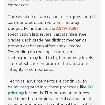
higher cost.
The selection of fabrication techniques should
consider production volume and project
budget. For instance, the
ASTM A351
specification lists several cast stainless steel
grades. Each grade has distinct mechanical
properties that can affect the outcome.
Depending on the application, some
techniques may lead to higher porosity levels.
This defect can compromise the structural
integrity of components.
Technical advancements are continuously
being integrated into these processes, like
3D
printing
for molds. This innovation reduces
lead times but requires careful calibration of
powder properties. The potential for variability