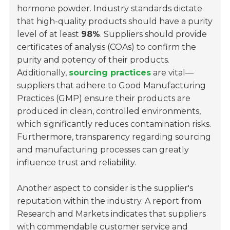
hormone powder. Industry standards dictate
that high-quality products should have a purity
level of at least
98%
. Suppliers should provide
certificates of analysis (COAs) to confirm the
purity and potency of their products.
Additionally,
sourcing practices
are vital—
suppliers that adhere to Good Manufacturing
Practices (GMP) ensure their products are
produced in clean, controlled environments,
which significantly reduces contamination risks.
Furthermore, transparency regarding sourcing
and manufacturing processes can greatly
influence trust and reliability.
Another aspect to consider is the supplier's
reputation within the industry. A report from
Research and Markets indicates that suppliers
with commendable customer service and