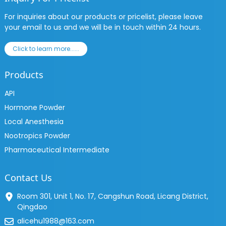
For inquiries about our products or pricelist, please leave
your email to us and we will be in touch within 24 hours.
Click to learn more......
Products
API
Hormone Powder
Local Anesthesia
Nootropics Powder
Pharmaceutical Intermediate
Contact Us
Room 301, Unit 1, No. 17, Cangshun Road, Licang District,
Qingdao
alicehu1988@163.com