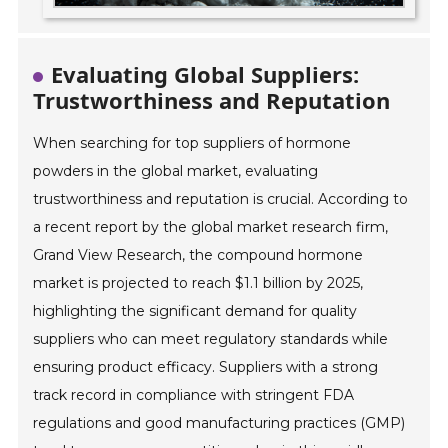
Evaluating Global Suppliers:
Trustworthiness and Reputation
When searching for top suppliers of hormone
powders in the global market, evaluating
trustworthiness and reputation is crucial. According to
a recent report by the global market research firm,
Grand View Research, the compound hormone
market is projected to reach $1.1 billion by 2025,
highlighting the significant demand for quality
suppliers who can meet regulatory standards while
ensuring product efficacy. Suppliers with a strong
track record in compliance with stringent FDA
regulations and good manufacturing practices (GMP)