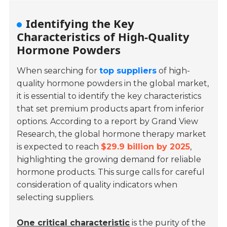
Identifying the Key
Characteristics of High-Quality
Hormone Powders
When searching for
top suppliers
of high-
quality hormone powders in the global market,
it is essential to identify the key characteristics
that set premium products apart from inferior
options. According to a report by Grand View
Research, the global hormone therapy market
is expected to reach
$29.9 billion by 2025
,
highlighting the growing demand for reliable
hormone products. This surge calls for careful
consideration of quality indicators when
selecting suppliers.
One critical characteristic
is the purity of the