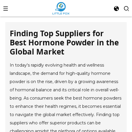
Finding Top Suppliers for
Best Hormone Powder in the
Global Market
In today's rapidly evolving health and wellness
landscape, the demand for high-quality hormone
powder is on the rise, driven by a growing awareness
of hormonal balance and its critical role in overall well-
being. As consumers seek the best hormone powders
to enhance their health regimes, it becomes essential
to navigate the global market effectively. Finding top
suppliers who offer superior products can be
challenging amidst the plethora of options available.