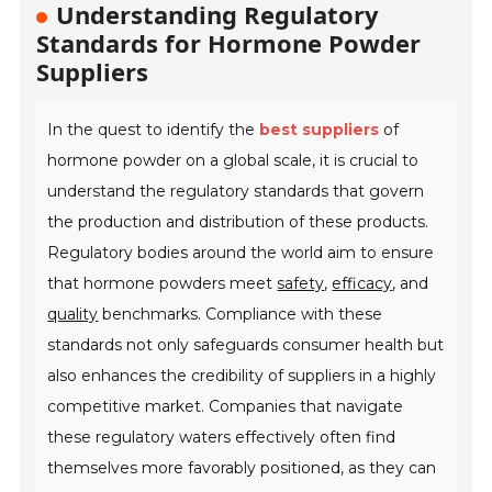
Understanding Regulatory
Standards for Hormone Powder
Suppliers
In the quest to identify the
best suppliers
of
hormone powder on a global scale, it is crucial to
understand the regulatory standards that govern
the production and distribution of these products.
Regulatory bodies around the world aim to ensure
that hormone powders meet
safety
,
efficacy
, and
quality
benchmarks. Compliance with these
standards not only safeguards consumer health but
also enhances the credibility of suppliers in a highly
competitive market. Companies that navigate
these regulatory waters effectively often find
themselves more favorably positioned, as they can