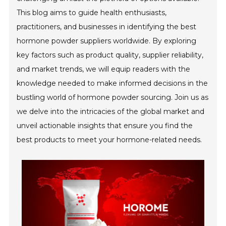
This blog aims to guide health enthusiasts,
practitioners, and businesses in identifying the best
hormone powder suppliers worldwide. By exploring
key factors such as product quality, supplier reliability,
and market trends, we will equip readers with the
knowledge needed to make informed decisions in the
bustling world of hormone powder sourcing. Join us as
we delve into the intricacies of the global market and
unveil actionable insights that ensure you find the
best products to meet your hormone-related needs.