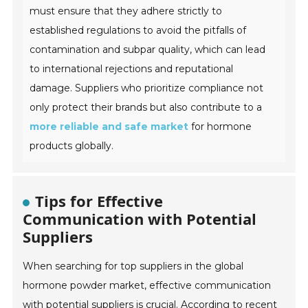
must ensure that they adhere strictly to
established regulations to avoid the pitfalls of
contamination and subpar quality, which can lead
to international rejections and reputational
damage. Suppliers who prioritize compliance not
only protect their brands but also contribute to a
more reliable and safe market
for hormone
products globally.
Tips for Effective
Communication with Potential
Suppliers
When searching for top suppliers in the global
hormone powder market, effective communication
with potential suppliers is crucial. According to recent