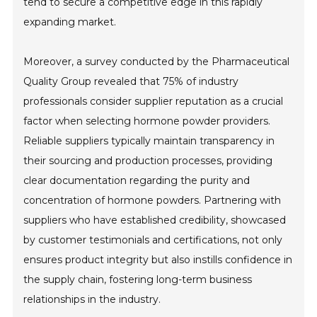
tend to secure a competitive edge in this rapidly
expanding market.
Moreover, a survey conducted by the Pharmaceutical
Quality Group revealed that 75% of industry
professionals consider supplier reputation as a crucial
factor when selecting hormone powder providers.
Reliable suppliers typically maintain transparency in
their sourcing and production processes, providing
clear documentation regarding the purity and
concentration of hormone powders. Partnering with
suppliers who have established credibility, showcased
by customer testimonials and certifications, not only
ensures product integrity but also instills confidence in
the supply chain, fostering long-term business
relationships in the industry.