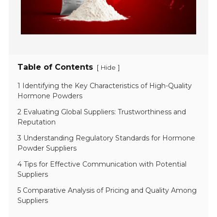
Table of Contents
[
]
Hide
1 Identifying the Key Characteristics of High-Quality
Hormone Powders
2 Evaluating Global Suppliers: Trustworthiness and
Reputation
3 Understanding Regulatory Standards for Hormone
Powder Suppliers
4 Tips for Effective Communication with Potential
Suppliers
5 Comparative Analysis of Pricing and Quality Among
Suppliers