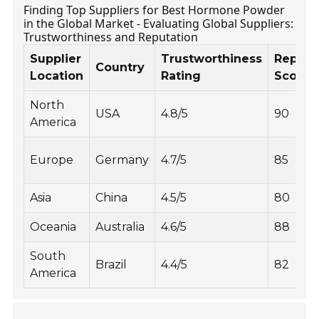
Finding Top Suppliers for Best Hormone Powder
in the Global Market - Evaluating Global Suppliers:
Trustworthiness and Reputation
Supplier
Trustworthiness
Reputa
Country
Location
Rating
Score
North
USA
4.8/5
90
America
Europe
Germany
4.7/5
85
Asia
China
4.5/5
80
Oceania
Australia
4.6/5
88
South
Brazil
4.4/5
82
America