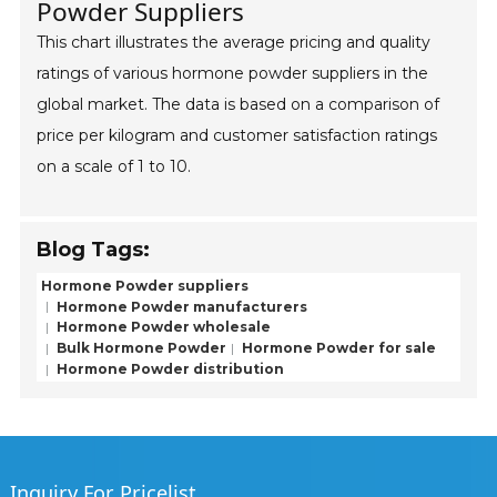
Powder Suppliers
This chart illustrates the average pricing and quality
ratings of various hormone powder suppliers in the
global market. The data is based on a comparison of
price per kilogram and customer satisfaction ratings
on a scale of 1 to 10.
Blog Tags:
Hormone Powder suppliers
Hormone Powder manufacturers
Hormone Powder wholesale
Bulk Hormone Powder
Hormone Powder for sale
Hormone Powder distribution
Inquiry For Pricelist