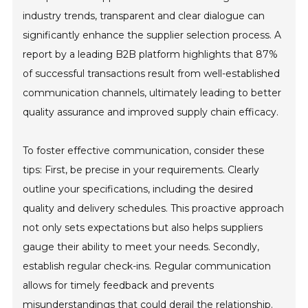
industry trends, transparent and clear dialogue can
significantly enhance the supplier selection process. A
report by a leading B2B platform highlights that 87%
of successful transactions result from well-established
communication channels, ultimately leading to better
quality assurance and improved supply chain efficacy.
To foster effective communication, consider these
tips: First, be precise in your requirements. Clearly
outline your specifications, including the desired
quality and delivery schedules. This proactive approach
not only sets expectations but also helps suppliers
gauge their ability to meet your needs. Secondly,
establish regular check-ins. Regular communication
allows for timely feedback and prevents
misunderstandings that could derail the relationship.