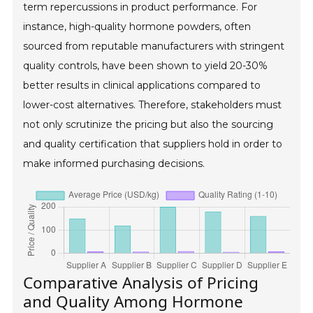
term repercussions in product performance. For
instance, high-quality hormone powders, often
sourced from reputable manufacturers with stringent
quality controls, have been shown to yield 20-30%
better results in clinical applications compared to
lower-cost alternatives. Therefore, stakeholders must
not only scrutinize the pricing but also the sourcing
and quality certification that suppliers hold in order to
make informed purchasing decisions.
Comparative Analysis of Pricing
and Quality Among Hormone