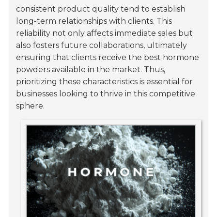
consistent product quality tend to establish
long-term relationships with clients. This
reliability not only affects immediate sales but
also fosters future collaborations, ultimately
ensuring that clients receive the best hormone
powders available in the market. Thus,
prioritizing these characteristics is essential for
businesses looking to thrive in this competitive
sphere.