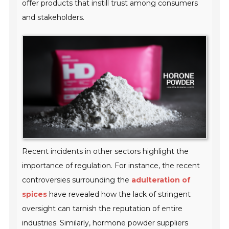
offer products that instill trust among consumers
and stakeholders.
Recent incidents in other sectors highlight the
importance of regulation. For instance, the recent
controversies surrounding the
adulteration of
spices
have revealed how the lack of stringent
oversight can tarnish the reputation of entire
industries. Similarly, hormone powder suppliers