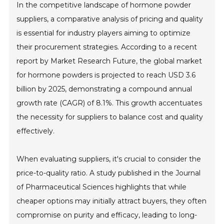
In the competitive landscape of hormone powder
suppliers, a comparative analysis of pricing and quality
is essential for industry players aiming to optimize
their procurement strategies. According to a recent
report by Market Research Future, the global market
for hormone powders is projected to reach USD 3.6
billion by 2025, demonstrating a compound annual
growth rate (CAGR) of 8.1%. This growth accentuates
the necessity for suppliers to balance cost and quality
effectively.
When evaluating suppliers, it's crucial to consider the
price-to-quality ratio. A study published in the Journal
of Pharmaceutical Sciences highlights that while
cheaper options may initially attract buyers, they often
compromise on purity and efficacy, leading to long-