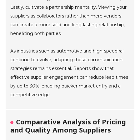
Lastly, cultivate a partnership mentality. Viewing your
suppliers as collaborators rather than mere vendors
can create a more solid and long-lasting relationship,
benefiting both parties.
As industries such as automotive and high-speed rail
continue to evolve, adapting these communication
strategies remains essential. Reports show that
effective supplier engagement can reduce lead times
by up to 30%, enabling quicker market entry and a
competitive edge.
Comparative Analysis of Pricing
and Quality Among Suppliers