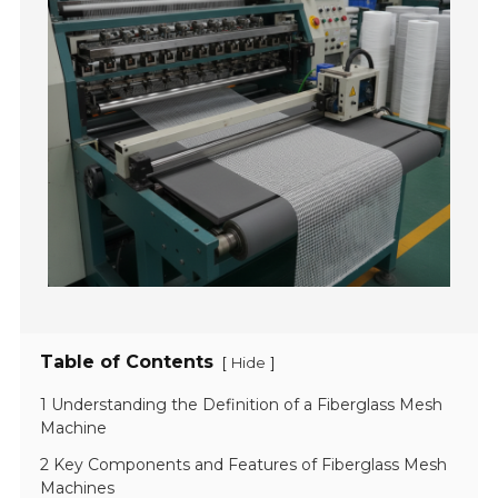
Table of Contents
[
]
Hide
1 Understanding the Definition of a Fiberglass Mesh
Machine
2 Key Components and Features of Fiberglass Mesh
Machines