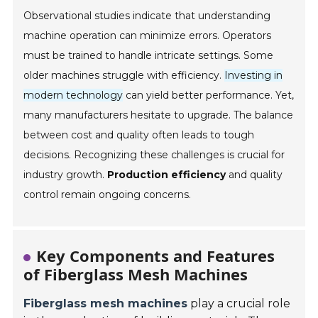
Observational studies indicate that understanding
machine operation can minimize errors. Operators
must be trained to handle intricate settings. Some
older machines struggle with efficiency.
Investing in
modern technology
can yield better performance. Yet,
many manufacturers hesitate to upgrade. The balance
between cost and quality often leads to tough
decisions. Recognizing these challenges is crucial for
industry growth.
Production efficiency
and quality
control remain ongoing concerns.
Key Components and Features
of Fiberglass Mesh Machines
Fiberglass mesh machines
play a crucial role