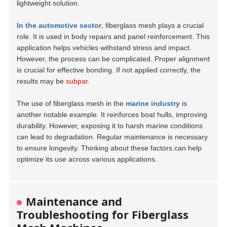
lightweight solution.
In the automotive sector
, fiberglass mesh plays a crucial
role. It is used in body repairs and panel reinforcement. This
application helps vehicles withstand stress and impact.
However, the process can be complicated. Proper alignment
is crucial for effective bonding. If not applied correctly, the
results may be
subpar
.
The use of fiberglass mesh in the
marine industry
is
another notable example. It reinforces boat hulls, improving
durability. However, exposing it to harsh marine conditions
can lead to degradation. Regular maintenance is necessary
to ensure longevity. Thinking about these factors can help
optimize its use across various applications.
Maintenance and
Troubleshooting for Fiberglass