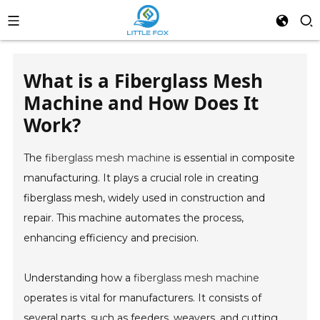
What is a Fiberglass Mesh
Machine and How Does It
Work?
The
fiberglass mesh machine
is essential in composite
manufacturing. It plays a crucial role in creating
fiberglass mesh, widely used in construction and
repair. This machine automates the process,
enhancing efficiency and precision.
Understanding how a
fiberglass mesh machine
operates is vital for manufacturers. It consists of
several parts, such as feeders, weavers, and cutting