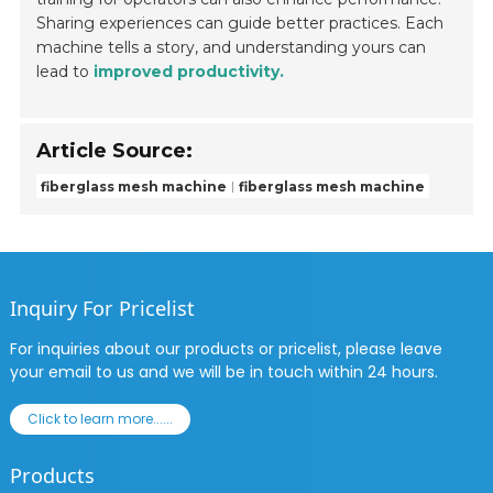
Sharing experiences can guide better practices. Each
machine tells a story, and understanding yours can
lead to
improved productivity.
Article Source:
fiberglass mesh machine
fiberglass mesh machine
Inquiry For Pricelist
For inquiries about our products or pricelist, please leave
your email to us and we will be in touch within 24 hours.
Click to learn more......
Products