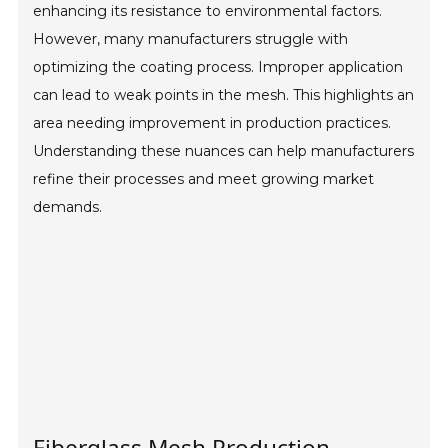
enhancing its resistance to environmental factors.
However, many manufacturers struggle with
optimizing the coating process. Improper application
can lead to weak points in the mesh. This highlights an
area needing improvement in production practices.
Understanding these nuances can help manufacturers
refine their processes and meet growing market
demands.
Fiberglass Mesh Production