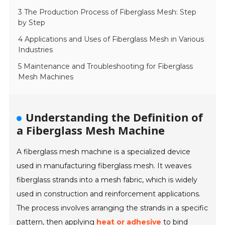
3 The Production Process of Fiberglass Mesh: Step
by Step
4 Applications and Uses of Fiberglass Mesh in Various
Industries
5 Maintenance and Troubleshooting for Fiberglass
Mesh Machines
Understanding the Definition of
a Fiberglass Mesh Machine
A fiberglass mesh machine is a specialized device
used in manufacturing fiberglass mesh. It weaves
fiberglass strands into a mesh fabric, which is widely
used in construction and reinforcement applications.
The process involves arranging the strands in a specific
pattern, then applying
heat or adhesive
to bind