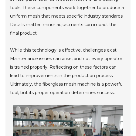
tools. These components work together to produce a
uniform mesh that meets specific industry standards.
Details matter; minor adjustments can impact the
final product.
While this technology is effective, challenges exist.
Maintenance issues can arise, and not every operator
is trained properly. Reflecting on these factors can
lead to improvements in the production process.
Ultimately, the fiberglass mesh machine is a powerful
tool, but its proper operation determines success.