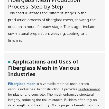
Process: Step by Step
This chart illustrates the different stages in the
production process of fiberglass mesh, showing the
duration in hours for each stage. The stages include
raw material preparation, weaving, coating, and
finishing.
Applications and Uses of
Fiberglass Mesh in Various
Industries
Fiberglass mesh
is a versatile material used across
various industries. In construction, it provides
reinforcement
for plaster and concrete. The mesh enhances structural
integrity, reducing the risk of cracks. Builders often rely on
its
strength
and
flexibility
. Many projects benefit from this