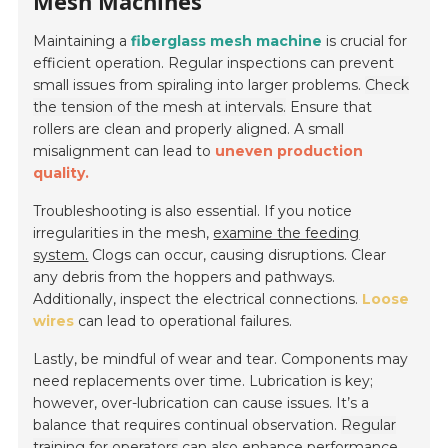
Mesh Machines
Maintaining a
fiberglass mesh machine
is crucial for
efficient operation. Regular inspections can prevent
small issues from spiraling into larger problems.
Check
the tension of the mesh at intervals.
Ensure that
rollers are clean and properly aligned. A small
misalignment can lead to
uneven production
quality.
Troubleshooting is also essential. If you notice
irregularities in the mesh,
examine the feeding
system.
Clogs can occur, causing disruptions. Clear
any debris from the hoppers and pathways.
Additionally, inspect the electrical connections.
Loose
wires
can lead to operational failures.
Lastly, be mindful of wear and tear. Components may
need replacements over time. Lubrication is key;
however, over-lubrication can cause issues. It’s a
balance that requires continual observation.
Regular
training for operators
can also enhance performance.