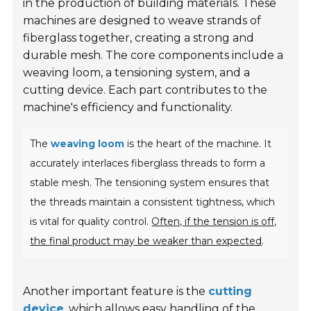
in the production of building materials. These
machines are designed to weave strands of
fiberglass together, creating a strong and
durable mesh. The core components include a
weaving loom, a tensioning system, and a
cutting device. Each part contributes to the
machine's efficiency and functionality.
The
weaving loom
is the heart of the machine. It
accurately interlaces fiberglass threads to form a
stable mesh. The tensioning system ensures that
the threads maintain a consistent tightness, which
is vital for quality control.
Often, if the tension is off,
the final product may be weaker than expected
.
Another important feature is the
cutting
device
, which allows easy handling of the