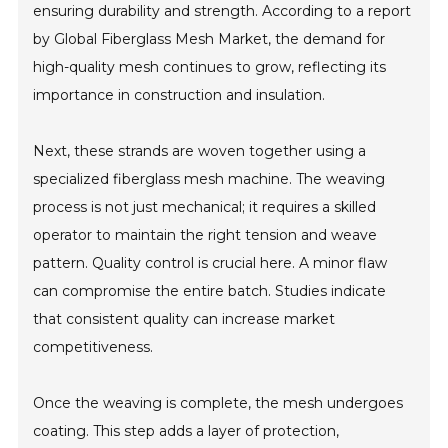
ensuring durability and strength. According to a report
by Global Fiberglass Mesh Market, the demand for
high-quality mesh continues to grow, reflecting its
importance in construction and insulation.
Next, these strands are woven together using a
specialized fiberglass mesh machine. The weaving
process is not just mechanical; it requires a skilled
operator to maintain the right tension and weave
pattern. Quality control is crucial here. A minor flaw
can compromise the entire batch. Studies indicate
that consistent quality can increase market
competitiveness.
Once the weaving is complete, the mesh undergoes
coating. This step adds a layer of protection,