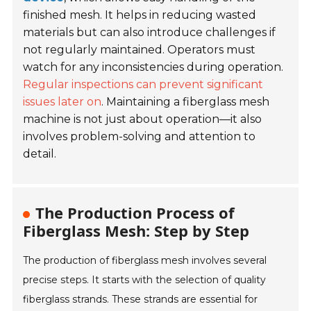
finished mesh. It helps in reducing wasted
materials but can also introduce challenges if
not regularly maintained. Operators must
watch for any inconsistencies during operation.
Regular inspections can prevent significant
issues later on
. Maintaining a fiberglass mesh
machine is not just about operation—it also
involves problem-solving and attention to
detail.
The Production Process of
Fiberglass Mesh: Step by Step
The production of fiberglass mesh involves several
precise steps. It starts with the selection of quality
fiberglass strands. These strands are essential for