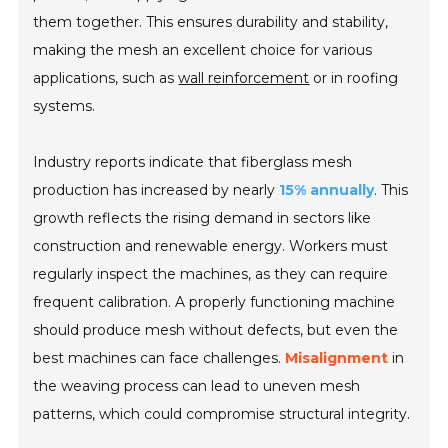
them together. This ensures durability and stability,
making the mesh an excellent choice for various
applications, such as
wall reinforcement
or in roofing
systems.
Industry reports indicate that fiberglass mesh
production has increased by nearly
15% annually
. This
growth reflects the rising demand in sectors like
construction and renewable energy. Workers must
regularly inspect the machines, as they can require
frequent calibration. A properly functioning machine
should produce mesh without defects, but even the
best machines can face challenges.
Misalignment
in
the weaving process can lead to uneven mesh
patterns, which could compromise structural integrity.